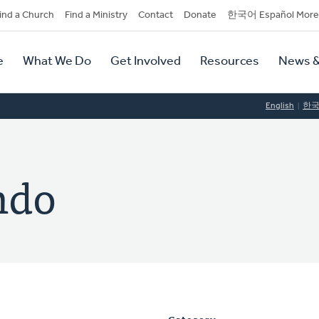
dary
ind a Church
Find a Ministry
Contact
Donate
한국어 Español More
y
tion
e
What We Do
Get Involved
Resources
News &
tion
English
한
ndo