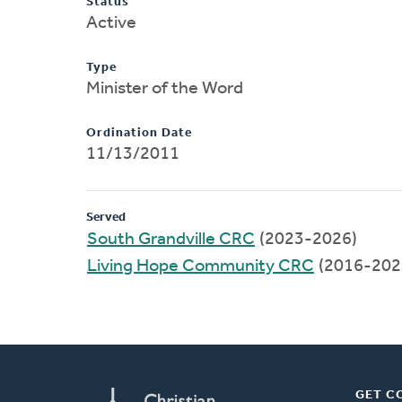
Status
Active
Type
Minister of the Word
Ordination Date
11/13/2011
Served
South Grandville CRC
(2023-2026)
Living Hope Community CRC
(2016-202
GET C