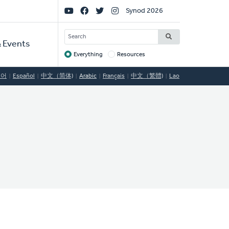
Social
Synod 2026
Links
SEARCH
 Events
Everything
Resources
Target
국어
Español
中文（简体)
Arabic
Français
中文（繁體)
Lao