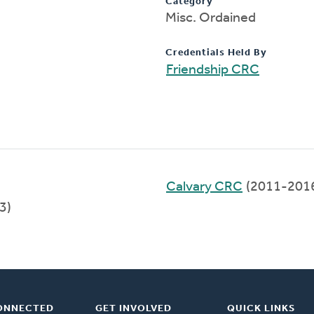
Category
Misc. Ordained
Credentials Held By
Friendship CRC
Calvary CRC
(2011-201
3)
ONNECTED
GET INVOLVED
QUICK LINKS