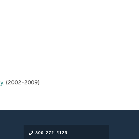
y.
(2002-2009)
800-272-5125