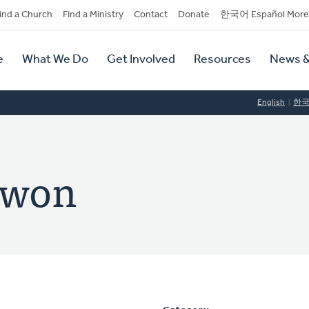
dary
ind a Church
Find a Ministry
Contact
Donate
한국어 Español More
y
tion
e
What We Do
Get Involved
Resources
News &
tion
English
한
Kwon