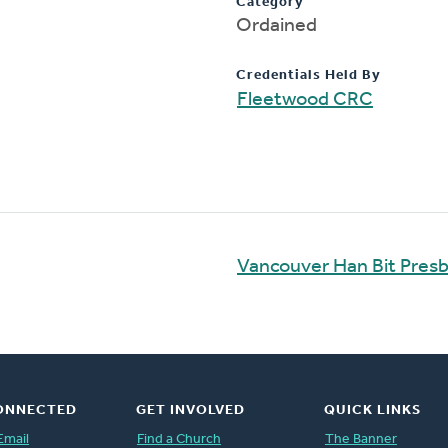
Category
Ordained
Credentials Held By
Fleetwood CRC
Vancouver Han Bit Presb
ONNECTED
GET INVOLVED
QUICK LINKS
Email
Find a Church
The Banner