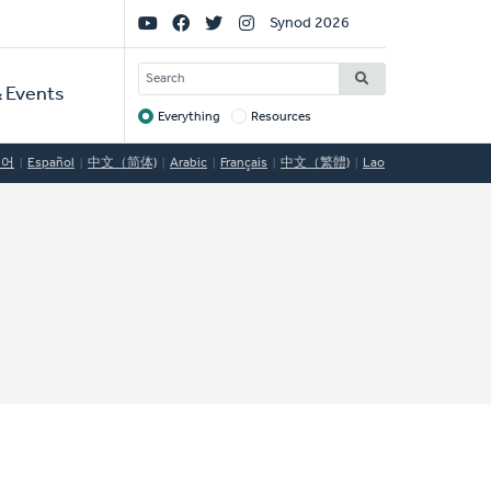
Social
Synod 2026
Links
SEARCH
 Events
Everything
Resources
Target
국어
Español
中文（简体)
Arabic
Français
中文（繁體)
Lao