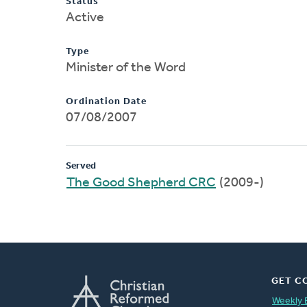
Status
Active
Type
Minister of the Word
Ordination Date
07/08/2007
Served
The Good Shepherd CRC
(2009-)
GET C
Weekly 