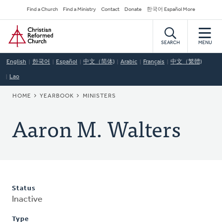
Skip
Secondary
Find a Church
Find a Ministry
Contact
Donate
한국어 Español More
to
Navigation
Home
main
content
SEARCH
MENU
English
한국어
Español
中文（简体)
Arabic
Français
中文（繁體)
Lao
BREADCRUMB
HOME
YEARBOOK
MINISTERS
Aaron M. Walters
Status
Inactive
Type