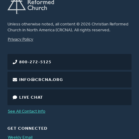
Unless otherwise noted, all content © 2026 Christian Reformed
Church in North America (CRCNA). All rights reserved.
FOOTER
Privacy Policy
800-272-5125
INFO@CRCNA.ORG
LIVE CHAT
See All Contact Info
GET CONNECTED
Weekly Email