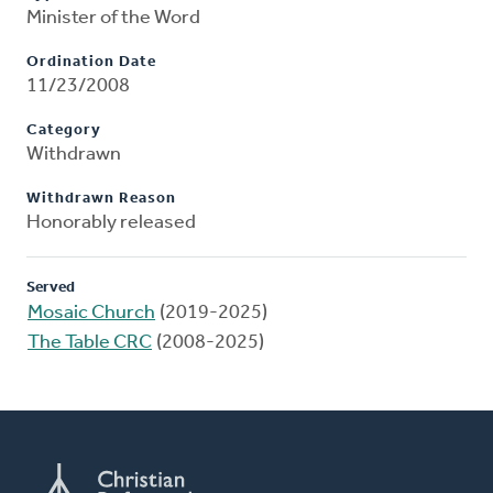
Minister of the Word
Ordination Date
11/23/2008
Category
Withdrawn
Withdrawn Reason
Honorably released
Served
Mosaic Church
(2019-2025)
The Table CRC
(2008-2025)