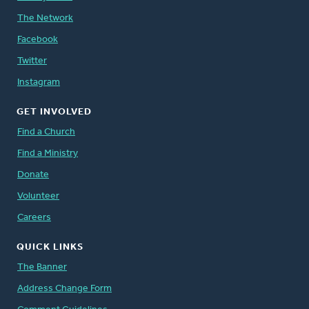
The Network
Facebook
Twitter
Instagram
GET INVOLVED
Find a Church
Find a Ministry
Donate
Volunteer
Careers
QUICK LINKS
The Banner
Address Change Form