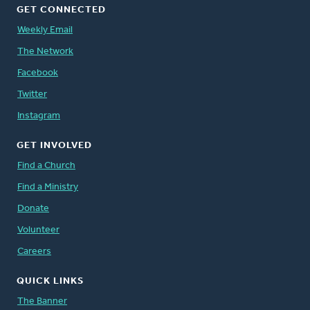
GET CONNECTED
Weekly Email
The Network
Facebook
Twitter
Instagram
GET INVOLVED
Find a Church
Find a Ministry
Donate
Volunteer
Careers
QUICK LINKS
The Banner