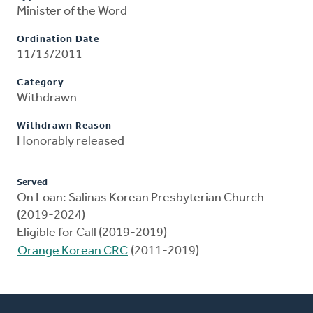
Minister of the Word
Ordination Date
11/13/2011
Category
Withdrawn
Withdrawn Reason
Honorably released
Served
On Loan: Salinas Korean Presbyterian Church
(2019-2024)
Eligible for Call (2019-2019)
Orange Korean CRC
(2011-2019)