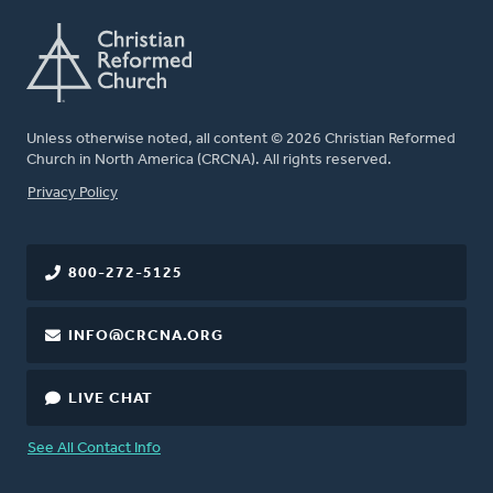
Unless otherwise noted, all content © 2026 Christian Reformed
Church in North America (CRCNA). All rights reserved.
FOOTER
Privacy Policy
800-272-5125
INFO@CRCNA.ORG
LIVE CHAT
See All Contact Info