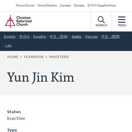
Skip
Secondary
Find a Church
Find a Ministry
Contact
Donate
한국어 Español More
to
Navigation
Home
main
content
SEARCH
MENU
English
한국어
Español
中文（简体)
Arabic
Français
中文（繁體)
Lao
BREADCRUMB
HOME
YEARBOOK
MINISTERS
Yun Jin Kim
Status
Inactive
Type