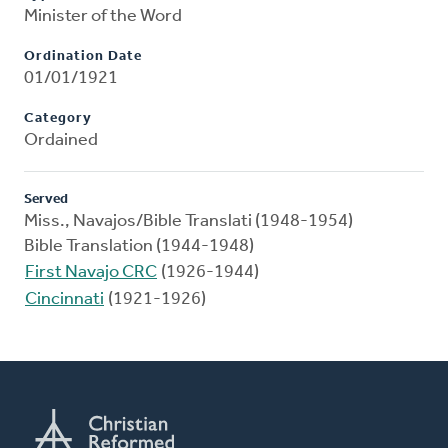
Minister of the Word
Ordination Date
01/01/1921
Category
Ordained
Served
Miss., Navajos/Bible Translati (1948-1954)
Bible Translation (1944-1948)
First Navajo CRC
(1926-1944)
Cincinnati
(1921-1926)