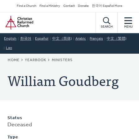
Skip
Secondary
Find a Church
Find a Ministry
Contact
Donate
한국어 Español More
to
Navigation
Home
main
content
SEARCH
MENU
English
한국어
Español
中文（简体)
Arabic
Français
中文（繁體)
Lao
BREADCRUMB
HOME
YEARBOOK
MINISTERS
William Goudberg
Status
Deceased
Type