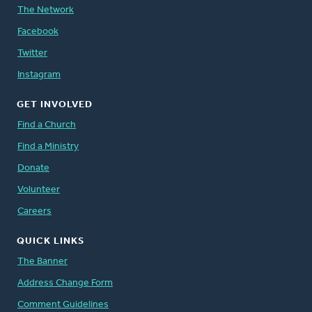
The Network
Facebook
Twitter
Instagram
GET INVOLVED
Find a Church
Find a Ministry
Donate
Volunteer
Careers
QUICK LINKS
The Banner
Address Change Form
Comment Guidelines