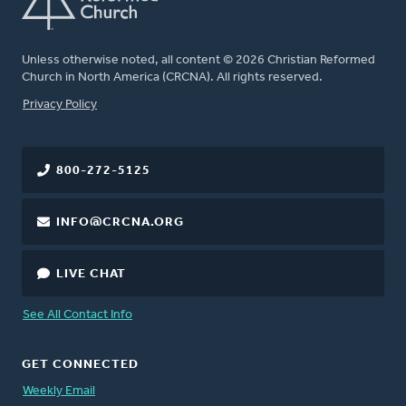
Unless otherwise noted, all content © 2026 Christian Reformed
Church in North America (CRCNA). All rights reserved.
FOOTER
Privacy Policy
800-272-5125
INFO@CRCNA.ORG
LIVE CHAT
See All Contact Info
GET CONNECTED
Weekly Email