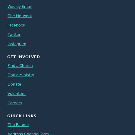
Weekly Email
The Network
Facebook
Twitter
Instagram
GET INVOLVED
Find a Church
Find a Ministry
Donate
Volunteer
Careers
QUICK LINKS
The Banner
Address Change Form