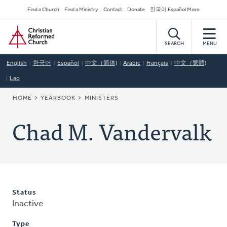
Skip
Secondary
Find a Church
Find a Ministry
Contact
Donate
한국어 Español More
to
Navigation
Home
main
content
SEARCH
MENU
English
한국어
Español
中文（简体)
Arabic
Français
中文（繁體)
Lao
BREADCRUMB
HOME
YEARBOOK
MINISTERS
Chad M. Vandervalk
Status
Inactive
Type