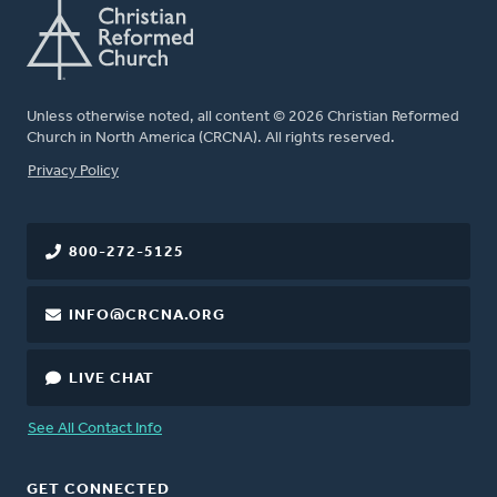
Unless otherwise noted, all content © 2026 Christian Reformed
Church in North America (CRCNA). All rights reserved.
FOOTER
Privacy Policy
800-272-5125
INFO@CRCNA.ORG
LIVE CHAT
See All Contact Info
GET CONNECTED