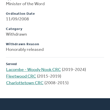
Minister of the Word
Ordination Date
11/09/2008
Category
Withdrawn
Withdrawn Reason
Honorably released
Served
Lacombe - Woody Nook CRC
(2019-2024)
Fleetwood CRC
(2015-2019)
Charlottetown CRC
(2008-2015)