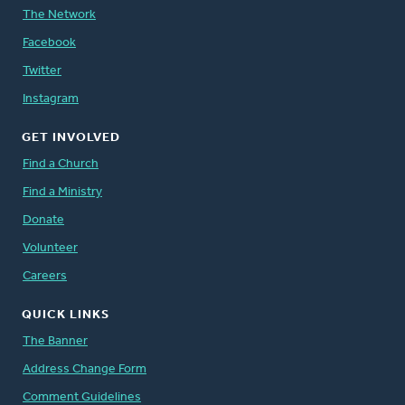
The Network
Facebook
Twitter
Instagram
GET INVOLVED
Find a Church
Find a Ministry
Donate
Volunteer
Careers
QUICK LINKS
The Banner
Address Change Form
Comment Guidelines