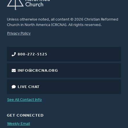
Unless otherwise noted, all content © 2026 Christian Reformed
Church in North America (CRCNA). All rights reserved.
FOOTER
Privacy Policy
800-272-5125
INFO@CRCNA.ORG
LIVE CHAT
See All Contact Info
GET CONNECTED
Weekly Email