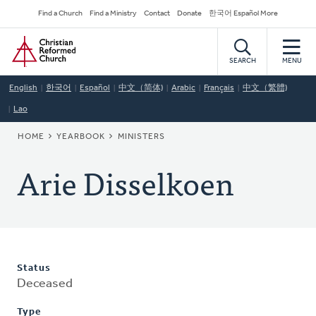
Skip
Secondary
Find a Church
Find a Ministry
Contact
Donate
한국어 Español More
to
Navigation
Home
main
content
SEARCH
MENU
English
한국어
Español
中文（简体)
Arabic
Français
中文（繁體)
Lao
BREADCRUMB
HOME
YEARBOOK
MINISTERS
Arie Disselkoen
Status
Deceased
Type