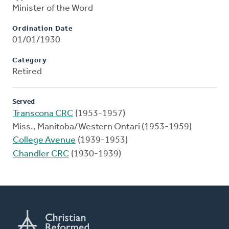
Minister of the Word
Ordination Date
01/01/1930
Category
Retired
Served
Transcona CRC
(1953-1957)
Miss., Manitoba/Western Ontari (1953-1959)
College Avenue
(1939-1953)
Chandler CRC
(1930-1939)