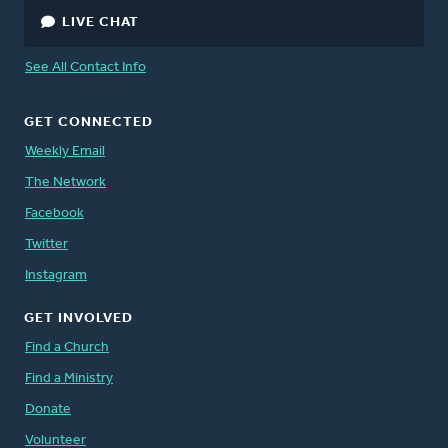
LIVE CHAT
See All Contact Info
GET CONNECTED
Weekly Email
The Network
Facebook
Twitter
Instagram
GET INVOLVED
Find a Church
Find a Ministry
Donate
Volunteer