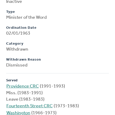
Inactive
Type
Minister of the Word
Ordination Date
02/01/1963
Category
Withdrawn
Withdrawn Reason
Dismissed
Served
Providence CRC
(1991-1993)
Miss. (1983-1991)
Leave (1983-1983)
Fourteenth Street CRC
(1973-1983)
Washington
(1966-1973)