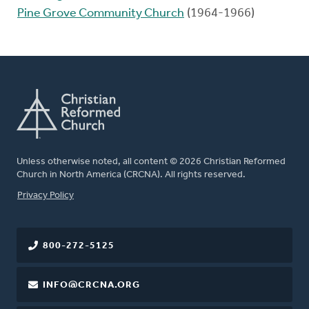
Pine Grove Community Church
(1964-1966)
Unless otherwise noted, all content © 2026 Christian Reformed
Church in North America (CRCNA). All rights reserved.
FOOTER
Privacy Policy
800-272-5125
INFO@CRCNA.ORG