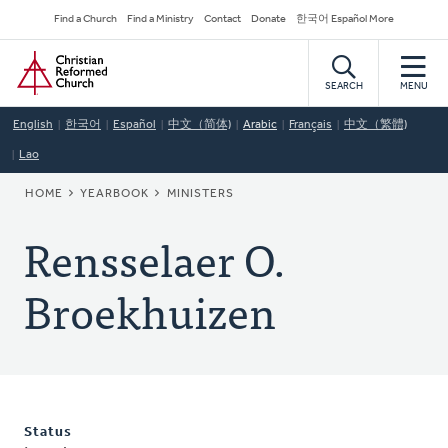
Skip
Secondary
Find a Church
Find a Ministry
Contact
Donate
한국어 Español More
to
Navigation
Home
main
content
SEARCH
MENU
English
한국어
Español
中文（简体)
Arabic
Français
中文（繁體)
Lao
BREADCRUMB
HOME
YEARBOOK
MINISTERS
Rensselaer O.
Broekhuizen
Status