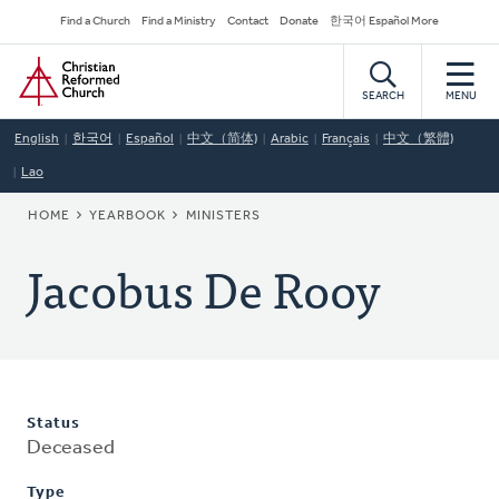
Skip
Secondary
Find a Church
Find a Ministry
Contact
Donate
한국어 Español More
to
Navigation
Home
main
content
SEARCH
MENU
English
한국어
Español
中文（简体)
Arabic
Français
中文（繁體)
Lao
BREADCRUMB
HOME
YEARBOOK
MINISTERS
Jacobus De Rooy
Status
Deceased
Type