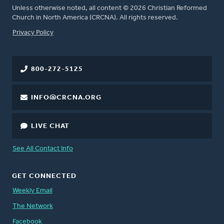
Unless otherwise noted, all content © 2026 Christian Reformed
Church in North America (CRCNA). All rights reserved.
FOOTER
Privacy Policy
800-272-5125
INFO@CRCNA.ORG
LIVE CHAT
See All Contact Info
GET CONNECTED
Weekly Email
The Network
Facebook