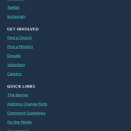
Twitter
Instagram
GET INVOLVED
Find a Church
Find a Ministry
Donate
Volunteer
Careers
QUICK LINKS
The Banner
Address Change Form
Comment Guidelines
For the Media