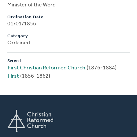
Minister of the Word
Ordination Date
01/01/1856
Category
Ordained
Served
First Christian Reformed Church
(1876-1884)
First
(1856-1862)