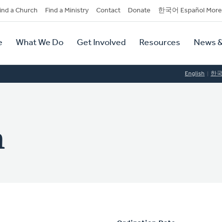
dary
ind a Church
Find a Ministry
Contact
Donate
한국어 Español More
y
tion
e
What We Do
Get Involved
Resources
News &
tion
English
한
n