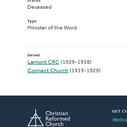
Status
Deceased
Type
Minister of the Word
Served
Lamont CRC
(1929-1938)
Connect Church
(1919-1929)
GET C
Weekly 