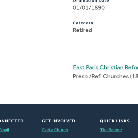
Ordination Date
01/01/1890
Category
Retired
East Paris Christian Re
Presb./Ref. Churches (
ONNECTED
GET INVOLVED
QUICK LINKS
Email
Find a Church
The Banner