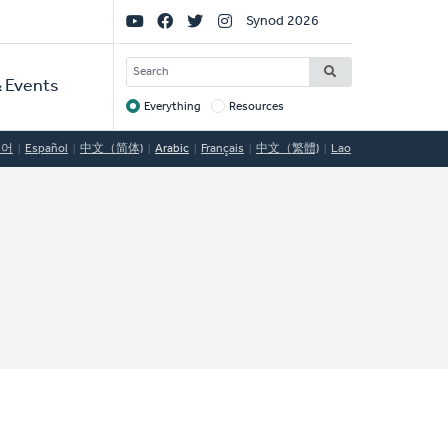
Social
Synod 2026
Links
SEARCH
 Events
Everything
Resources
Target
국어
Español
中文（简体)
Arabic
Français
中文（繁體)
Lao