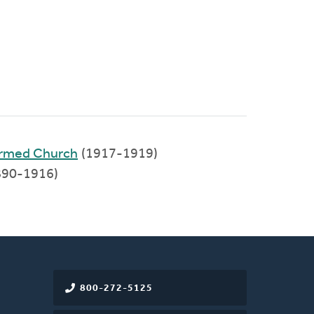
formed Church
(1917-1919)
1890-1916)
800-272-5125