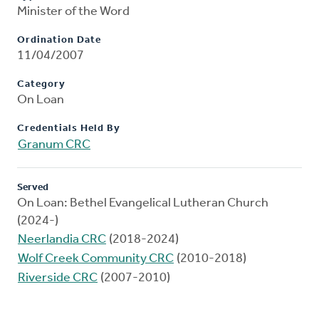
Minister of the Word
Ordination Date
11/04/2007
Category
On Loan
Credentials Held By
Granum CRC
Served
On Loan: Bethel Evangelical Lutheran Church
(2024-)
Neerlandia CRC
(2018-2024)
Wolf Creek Community CRC
(2010-2018)
Riverside CRC
(2007-2010)