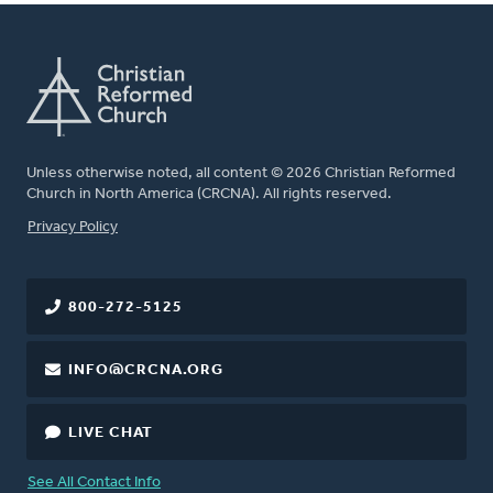
Unless otherwise noted, all content © 2026 Christian Reformed
Church in North America (CRCNA). All rights reserved.
FOOTER
Privacy Policy
800-272-5125
INFO@CRCNA.ORG
LIVE CHAT
See All Contact Info