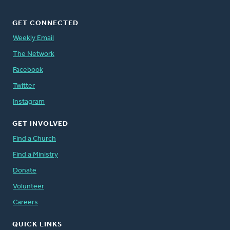
GET CONNECTED
Weekly Email
The Network
Facebook
Twitter
Instagram
GET INVOLVED
Find a Church
Find a Ministry
Donate
Volunteer
Careers
QUICK LINKS