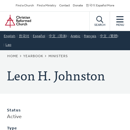
Skip
Secondary
Find a Church
Find a Ministry
Contact
Donate
한국어 Español More
to
Navigation
Home
main
content
SEARCH
MENU
English
한국어
Español
中文（简体)
Arabic
Français
中文（繁體)
Lao
BREADCRUMB
HOME
YEARBOOK
MINISTERS
Leon H. Johnston
Status
Active
Type