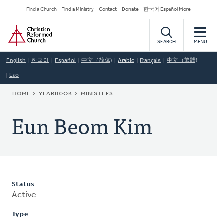
Skip
Secondary
Find a Church
Find a Ministry
Contact
Donate
한국어 Español More
to
Navigation
Home
main
content
SEARCH
MENU
English
한국어
Español
中文（简体)
Arabic
Français
中文（繁體)
Lao
BREADCRUMB
HOME
YEARBOOK
MINISTERS
Eun Beom Kim
Status
Active
Type