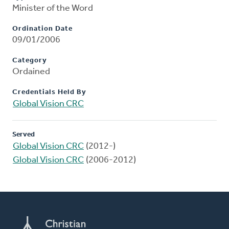
Minister of the Word
Ordination Date
09/01/2006
Category
Ordained
Credentials Held By
Global Vision CRC
Served
Global Vision CRC
(2012-)
Global Vision CRC
(2006-2012)