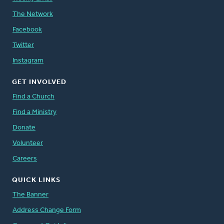
The Network
Facebook
Twitter
Instagram
GET INVOLVED
Find a Church
Find a Ministry
Donate
Volunteer
Careers
QUICK LINKS
The Banner
Address Change Form