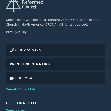
Unless otherwise noted, all content © 2026 Christian Reformed
Church in North America (CRCNA). All rights reserved.
FOOTER
Privacy Policy
800-272-5125
INFO@CRCNA.ORG
LIVE CHAT
See All Contact Info
GET CONNECTED
Weekly Email