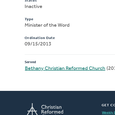
Status
Inactive
Type
Minister of the Word
Ordination Date
09/15/2013
Served
Bethany Christian Reformed Church
(20
GET C
Weekly 