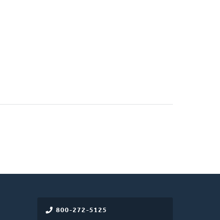
800-272-5125