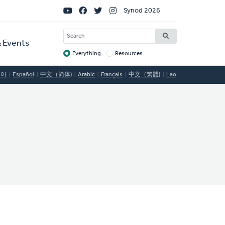
Social
Synod 2026
Links
SEARCH
 Events
Everything
Resources
Target
국어
Español
中文（简体)
Arabic
Français
中文（繁體)
Lao