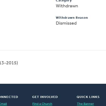
Category
Withdrawn
Withdrawn Reason
Dismissed
13-2015)
ONNECTED
GET INVOLVED
QUICK LINKS
Email
Find a Church
The Banner