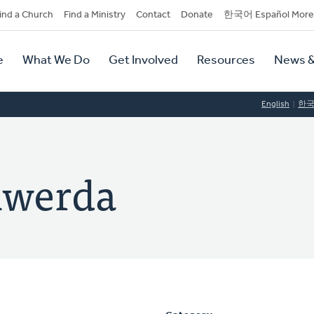
dary
ind a Church
Find a Ministry
Contact
Donate
한국어 Español More
y
tion
e
What We Do
Get Involved
Resources
News &
tion
English
한
lwerda