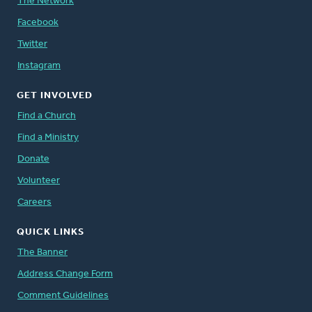
The Network
Facebook
Twitter
Instagram
GET INVOLVED
Find a Church
Find a Ministry
Donate
Volunteer
Careers
QUICK LINKS
The Banner
Address Change Form
Comment Guidelines