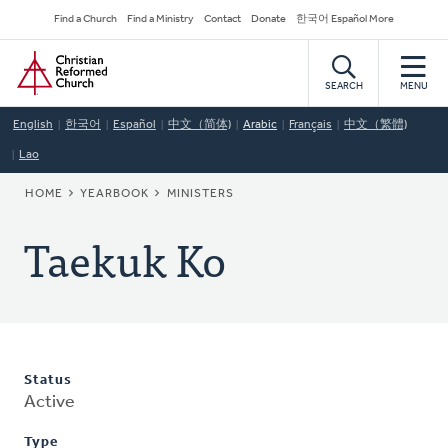
Skip
Secondary
Find a Church
Find a Ministry
Contact
Donate
한국어 Español More
to
Navigation
Home
main
content
SEARCH
MENU
English
한국어
Español
中文（简体)
Arabic
Français
中文（繁體)
Lao
BREADCRUMB
HOME
YEARBOOK
MINISTERS
Taekuk Ko
Status
Active
Type