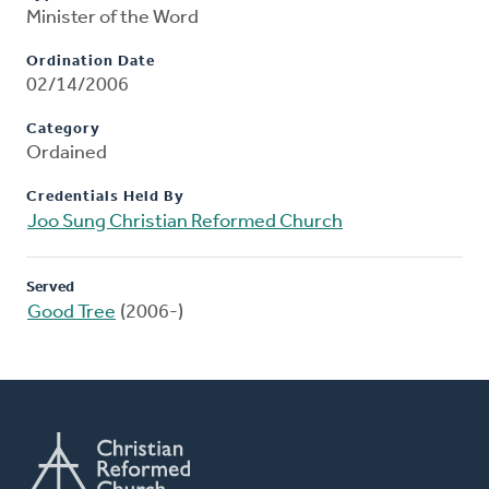
Minister of the Word
Ordination Date
02/14/2006
Category
Ordained
Credentials Held By
Joo Sung Christian Reformed Church
Served
Good Tree
(2006-)