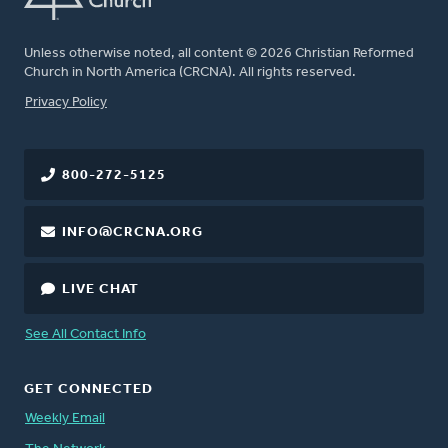
Unless otherwise noted, all content © 2026 Christian Reformed
Church in North America (CRCNA). All rights reserved.
FOOTER
Privacy Policy
800-272-5125
INFO@CRCNA.ORG
LIVE CHAT
See All Contact Info
GET CONNECTED
Weekly Email