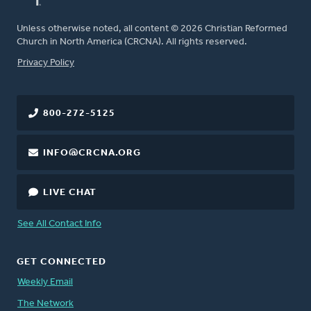
Unless otherwise noted, all content © 2026 Christian Reformed
Church in North America (CRCNA). All rights reserved.
FOOTER
Privacy Policy
800-272-5125
INFO@CRCNA.ORG
LIVE CHAT
See All Contact Info
GET CONNECTED
Weekly Email
The Network