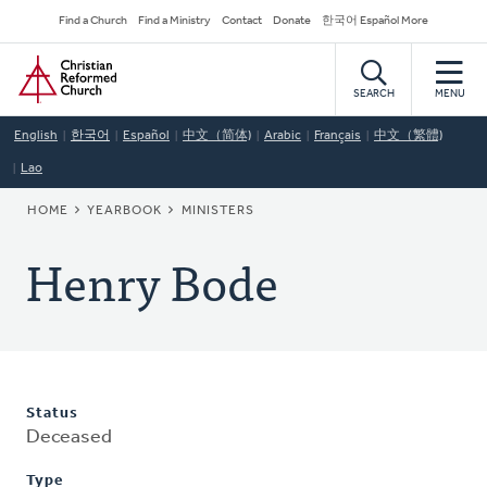
Skip
Secondary
Find a Church
Find a Ministry
Contact
Donate
한국어 Español More
to
Navigation
Home
main
content
SEARCH
MENU
English
한국어
Español
中文（简体)
Arabic
Français
中文（繁體)
Lao
BREADCRUMB
HOME
YEARBOOK
MINISTERS
Henry Bode
Status
Deceased
Type