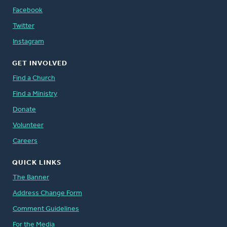
Facebook
Twitter
Instagram
GET INVOLVED
Find a Church
Find a Ministry
Donate
Volunteer
Careers
QUICK LINKS
The Banner
Address Change Form
Comment Guidelines
For the Media