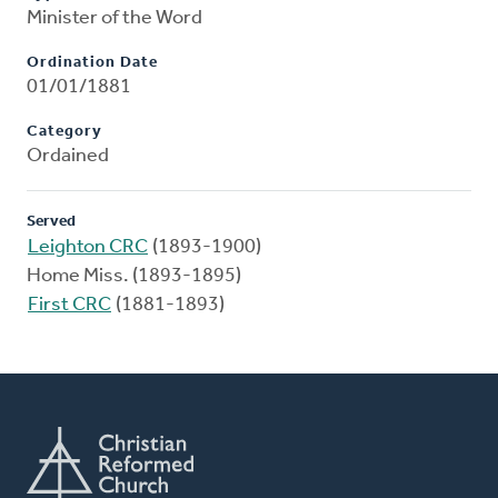
Minister of the Word
Ordination Date
01/01/1881
Category
Ordained
Served
Leighton CRC
(1893-1900)
Home Miss. (1893-1895)
First CRC
(1881-1893)