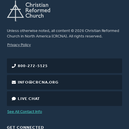
Unless otherwise noted, all content © 2026 Christian Reformed
Church in North America (CRCNA). All rights reserved.
FOOTER
Privacy Policy
800-272-5125
INFO@CRCNA.ORG
LIVE CHAT
See All Contact Info
GET CONNECTED