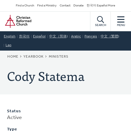
Skip
Secondary
Find a Church
Find a Ministry
Contact
Donate
한국어 Español More
to
Navigation
Home
main
content
SEARCH
MENU
English
한국어
Español
中文（简体)
Arabic
Français
中文（繁體)
Lao
BREADCRUMB
HOME
YEARBOOK
MINISTERS
Cody Statema
Status
Active
Type