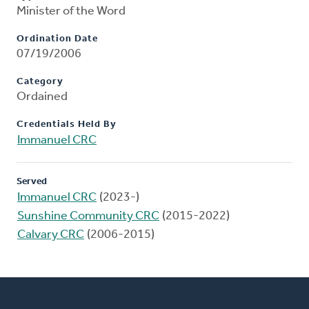
Minister of the Word
Ordination Date
07/19/2006
Category
Ordained
Credentials Held By
Immanuel CRC
Served
Immanuel CRC
(2023-)
Sunshine Community CRC
(2015-2022)
Calvary CRC
(2006-2015)