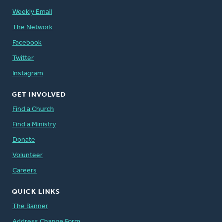
Weekly Email
The Network
Facebook
Twitter
Instagram
GET INVOLVED
Find a Church
Find a Ministry
Donate
Volunteer
Careers
QUICK LINKS
The Banner
Address Change Form