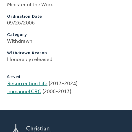
Minister of the Word
Ordination Date
09/26/2006
Category
Withdrawn
Withdrawn Reason
Honorably released
Served
Resurrection Life
(2013-2024)
Immanuel CRC
(2006-2013)