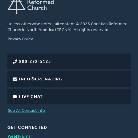
Unless otherwise noted, all content © 2026 Christian Reformed
Church in North America (CRCNA). All rights reserved.
FOOTER
Privacy Policy
800-272-5125
INFO@CRCNA.ORG
LIVE CHAT
See All Contact Info
GET CONNECTED
Weekly Email