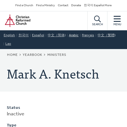
Skip
Secondary
Find a Church
Find a Ministry
Contact
Donate
한국어 Español More
to
Navigation
Home
main
content
SEARCH
MENU
English
한국어
Español
中文（简体)
Arabic
Français
中文（繁體)
Lao
BREADCRUMB
HOME
YEARBOOK
MINISTERS
Mark A. Knetsch
Status
Inactive
Type