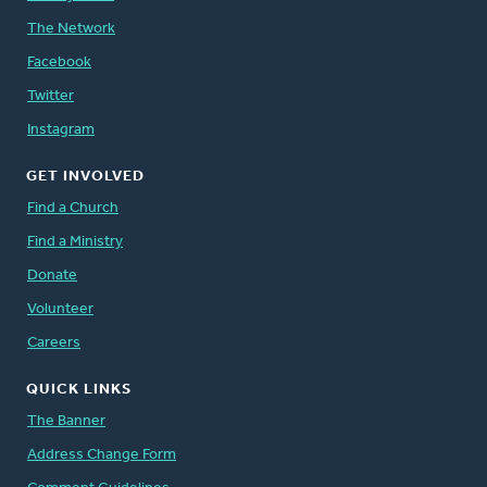
The Network
Facebook
Twitter
Instagram
GET INVOLVED
Find a Church
Find a Ministry
Donate
Volunteer
Careers
QUICK LINKS
The Banner
Address Change Form