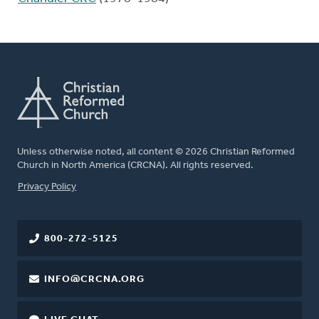
Unless otherwise noted, all content © 2026 Christian Reformed
Church in North America (CRCNA). All rights reserved.
FOOTER
Privacy Policy
800-272-5125
INFO@CRCNA.ORG