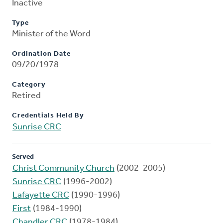
Inactive
Type
Minister of the Word
Ordination Date
09/20/1978
Category
Retired
Credentials Held By
Sunrise CRC
Served
Christ Community Church
(2002-2005)
Sunrise CRC
(1996-2002)
Lafayette CRC
(1990-1996)
First
(1984-1990)
Chandler CRC
(1978-1984)