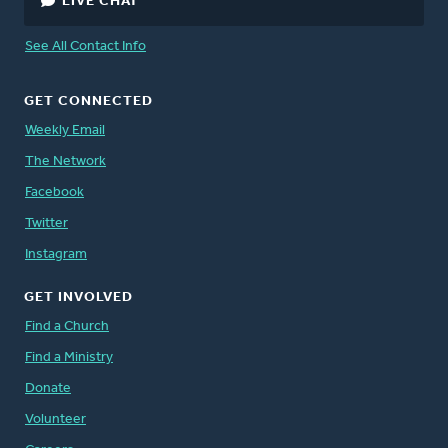
LIVE CHAT
See All Contact Info
GET CONNECTED
Weekly Email
The Network
Facebook
Twitter
Instagram
GET INVOLVED
Find a Church
Find a Ministry
Donate
Volunteer