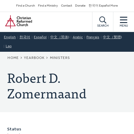
Skip
Secondary
Find a Church
Find a Ministry
Contact
Donate
한국어 Español More
to
Navigation
Home
main
content
SEARCH
MENU
English
한국어
Español
中文（简体)
Arabic
Français
中文（繁體)
Lao
BREADCRUMB
HOME
YEARBOOK
MINISTERS
Robert D.
Zomermaand
Status