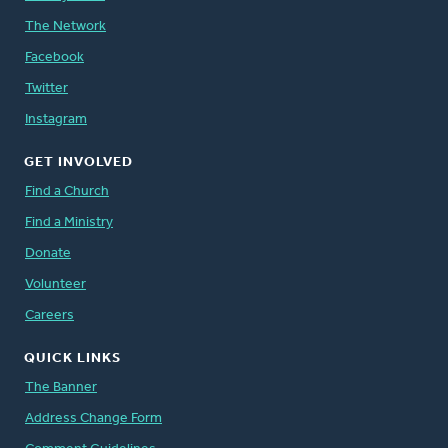
The Network
Facebook
Twitter
Instagram
GET INVOLVED
Find a Church
Find a Ministry
Donate
Volunteer
Careers
QUICK LINKS
The Banner
Address Change Form