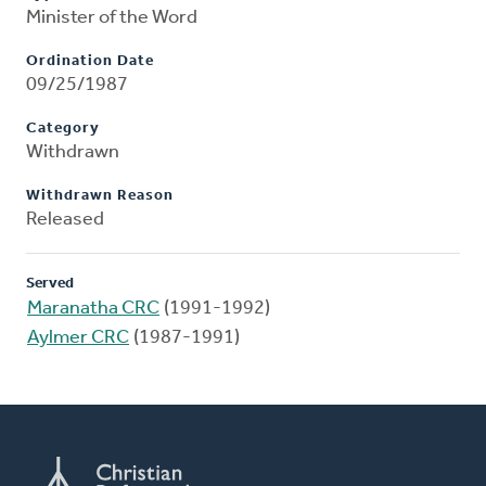
Minister of the Word
Ordination Date
09/25/1987
Category
Withdrawn
Withdrawn Reason
Released
Served
Maranatha CRC
(1991-1992)
Aylmer CRC
(1987-1991)