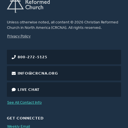
Unless otherwise noted, all content © 2026 Christian Reformed
Church in North America (CRCNA). All rights reserved.
FOOTER
Privacy Policy
800-272-5125
INFO@CRCNA.ORG
LIVE CHAT
See All Contact Info
GET CONNECTED
Weekly Email