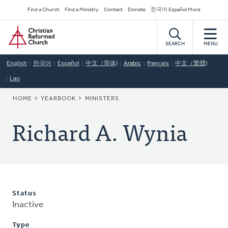
Skip
Secondary
Find a Church
Find a Ministry
Contact
Donate
한국어 Español More
to
Navigation
Home
main
content
SEARCH
MENU
English
한국어
Español
中文（简体)
Arabic
Français
中文（繁體)
Lao
BREADCRUMB
HOME
YEARBOOK
MINISTERS
Richard A. Wynia
Status
Inactive
Type