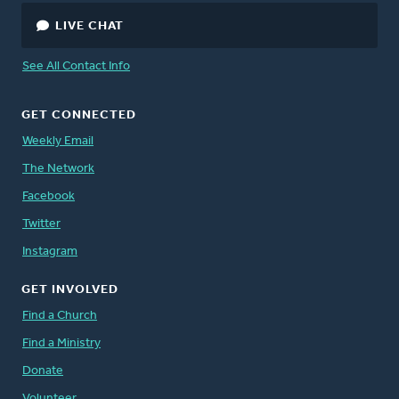
LIVE CHAT
See All Contact Info
GET CONNECTED
Weekly Email
The Network
Facebook
Twitter
Instagram
GET INVOLVED
Find a Church
Find a Ministry
Donate
Volunteer