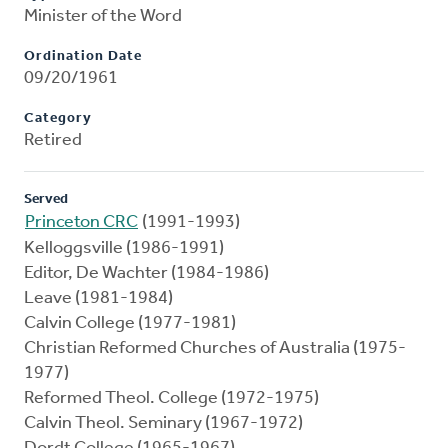
Minister of the Word
Ordination Date
09/20/1961
Category
Retired
Served
Princeton CRC
(1991-1993)
Kelloggsville (1986-1991)
Editor, De Wachter (1984-1986)
Leave (1981-1984)
Calvin College (1977-1981)
Christian Reformed Churches of Australia (1975-
1977)
Reformed Theol. College (1972-1975)
Calvin Theol. Seminary (1967-1972)