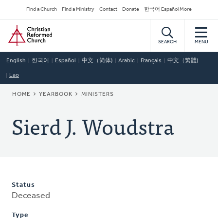
Skip
Secondary
Find a Church
Find a Ministry
Contact
Donate
한국어 Español More
to
Navigation
Home
main
content
SEARCH
MENU
English
한국어
Español
中文（简体)
Arabic
Français
中文（繁體)
Lao
BREADCRUMB
HOME
YEARBOOK
MINISTERS
Sierd J. Woudstra
Status
Deceased
Type