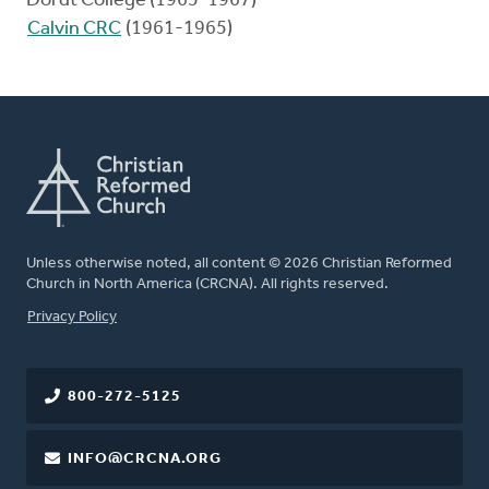
Dordt College (1965-1967)
Calvin CRC
(1961-1965)
Unless otherwise noted, all content © 2026 Christian Reformed
Church in North America (CRCNA). All rights reserved.
FOOTER
Privacy Policy
800-272-5125
INFO@CRCNA.ORG