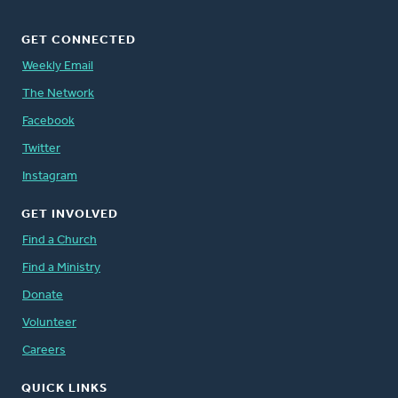
GET CONNECTED
Weekly Email
The Network
Facebook
Twitter
Instagram
GET INVOLVED
Find a Church
Find a Ministry
Donate
Volunteer
Careers
QUICK LINKS