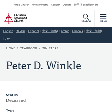
Skip
Secondary
Find a Church
Find a Ministry
Contact
Donate
한국어 Español More
to
Navigation
Home
main
content
SEARCH
MENU
English
한국어
Español
中文（简体)
Arabic
Français
中文（繁體)
Lao
BREADCRUMB
HOME
YEARBOOK
MINISTERS
Peter D. Winkle
Status
Deceased
Type