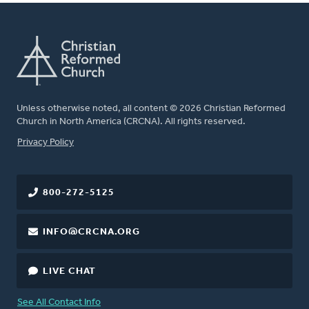
Unless otherwise noted, all content © 2026 Christian Reformed
Church in North America (CRCNA). All rights reserved.
FOOTER
Privacy Policy
800-272-5125
INFO@CRCNA.ORG
LIVE CHAT
See All Contact Info