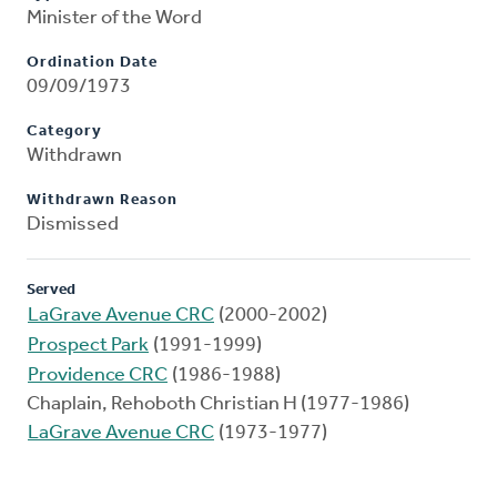
Minister of the Word
Ordination Date
09/09/1973
Category
Withdrawn
Withdrawn Reason
Dismissed
Served
LaGrave Avenue CRC
(2000-2002)
Prospect Park
(1991-1999)
Providence CRC
(1986-1988)
Chaplain, Rehoboth Christian H (1977-1986)
LaGrave Avenue CRC
(1973-1977)