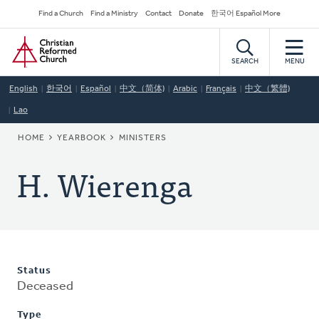
Skip
Secondary
Find a Church
Find a Ministry
Contact
Donate
한국어 Español More
to
Navigation
Home
main
content
SEARCH
MENU
English
한국어
Español
中文（简体)
Arabic
Français
中文（繁體)
Lao
BREADCRUMB
HOME
YEARBOOK
MINISTERS
H. Wierenga
Status
Deceased
Type