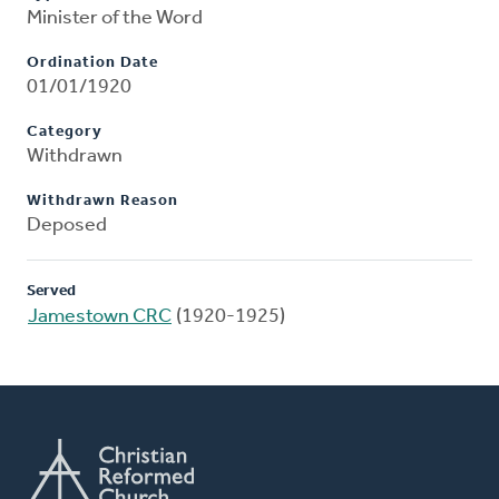
Minister of the Word
Ordination Date
01/01/1920
Category
Withdrawn
Withdrawn Reason
Deposed
Served
Jamestown CRC
(1920-1925)