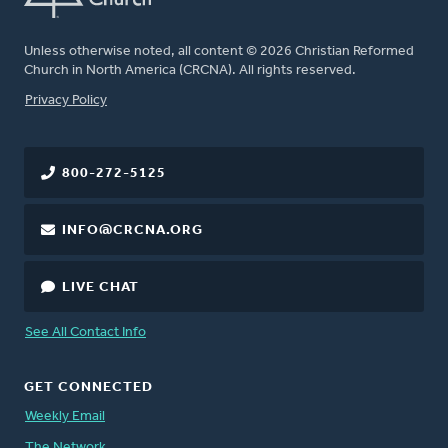
Unless otherwise noted, all content © 2026 Christian Reformed
Church in North America (CRCNA). All rights reserved.
FOOTER
Privacy Policy
800-272-5125
INFO@CRCNA.ORG
LIVE CHAT
See All Contact Info
GET CONNECTED
Weekly Email
The Network