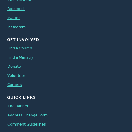
Facebook
Twitter
Instagram
GET INVOLVED
Find a Church
Find a Ministry
Donate
Volunteer
Careers
QUICK LINKS
The Banner
Address Change Form
Comment Guidelines