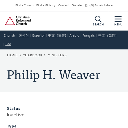
Skip
Secondary
Find a Church
Find a Ministry
Contact
Donate
한국어 Español More
to
Navigation
Home
main
content
SEARCH
MENU
English
한국어
Español
中文（简体)
Arabic
Français
中文（繁體)
Lao
BREADCRUMB
HOME
YEARBOOK
MINISTERS
Philip H. Weaver
Status
Inactive
Type