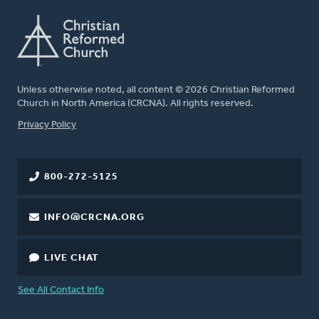
Unless otherwise noted, all content © 2026 Christian Reformed
Church in North America (CRCNA). All rights reserved.
FOOTER
Privacy Policy
800-272-5125
INFO@CRCNA.ORG
LIVE CHAT
See All Contact Info