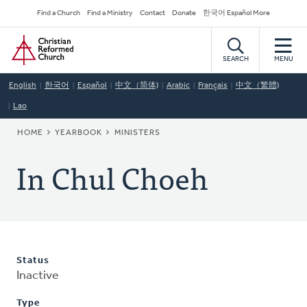
Skip
Secondary
Find a Church
Find a Ministry
Contact
Donate
한국어 Español More
to
Navigation
Home
main
content
SEARCH
MENU
English
한국어
Español
中文（简体)
Arabic
Français
中文（繁體)
Lao
BREADCRUMB
HOME
YEARBOOK
MINISTERS
In Chul Choeh
Status
Inactive
Type