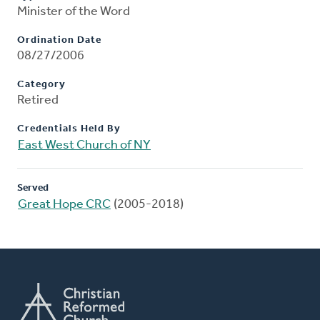
Minister of the Word
Ordination Date
08/27/2006
Category
Retired
Credentials Held By
East West Church of NY
Served
Great Hope CRC
(2005-2018)