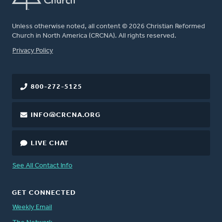
Unless otherwise noted, all content © 2026 Christian Reformed
Church in North America (CRCNA). All rights reserved.
FOOTER
Privacy Policy
800-272-5125
INFO@CRCNA.ORG
LIVE CHAT
See All Contact Info
GET CONNECTED
Weekly Email