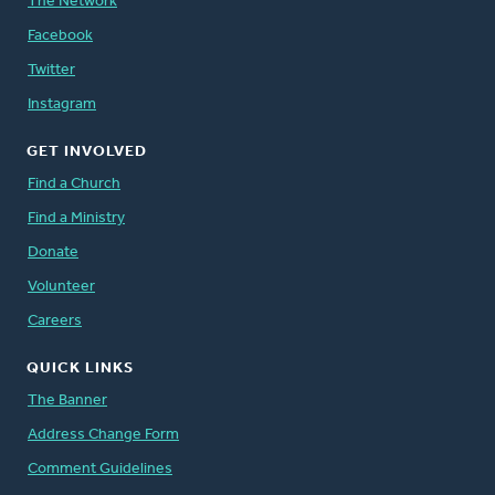
The Network
Facebook
Twitter
Instagram
GET INVOLVED
Find a Church
Find a Ministry
Donate
Volunteer
Careers
QUICK LINKS
The Banner
Address Change Form
Comment Guidelines