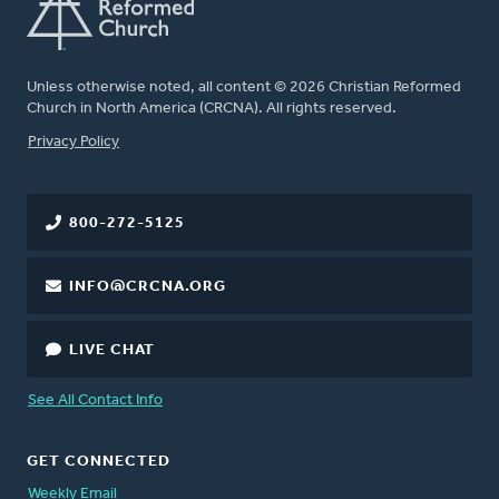
Unless otherwise noted, all content © 2026 Christian Reformed
Church in North America (CRCNA). All rights reserved.
FOOTER
Privacy Policy
800-272-5125
INFO@CRCNA.ORG
LIVE CHAT
See All Contact Info
GET CONNECTED
Weekly Email