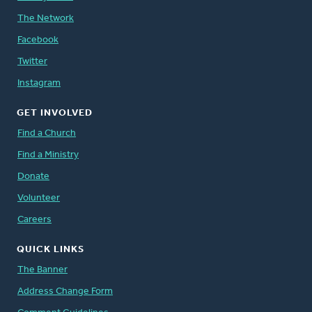
The Network
Facebook
Twitter
Instagram
GET INVOLVED
Find a Church
Find a Ministry
Donate
Volunteer
Careers
QUICK LINKS
The Banner
Address Change Form