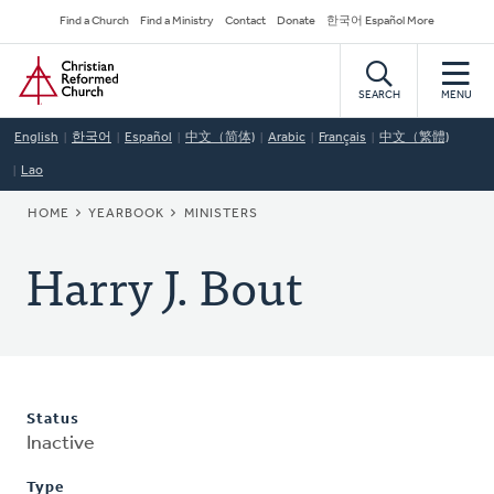
Skip
Secondary
Find a Church
Find a Ministry
Contact
Donate
한국어 Español More
to
Navigation
Home
main
content
SEARCH
MENU
English
한국어
Español
中文（简体)
Arabic
Français
中文（繁體)
Lao
BREADCRUMB
HOME
YEARBOOK
MINISTERS
Harry J. Bout
Status
Inactive
Type