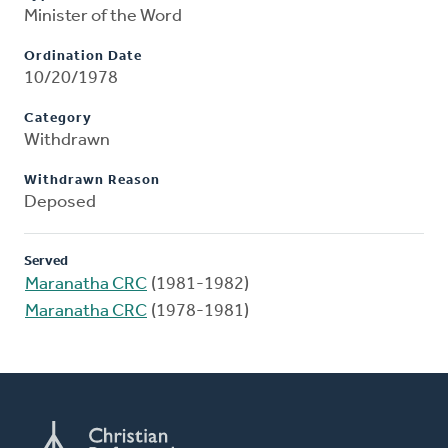
Minister of the Word
Ordination Date
10/20/1978
Category
Withdrawn
Withdrawn Reason
Deposed
Served
Maranatha CRC
(1981-1982)
Maranatha CRC
(1978-1981)