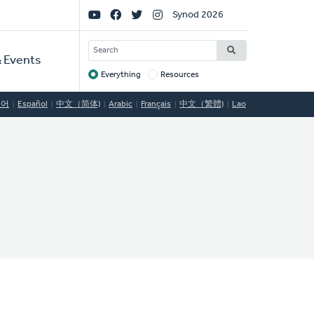
Social
Synod 2026
Links
SEARCH
 Events
Everything
Resources
Target
국어
Español
中文（简体)
Arabic
Français
中文（繁體)
Lao