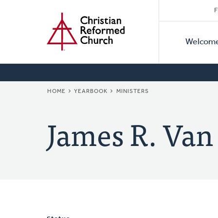
Secon
Home
Skip
F
to
Primar
Naviga
main
Welcom
Naviga
content
BREADCRUMB
HOME
YEARBOOK
MINISTERS
James R. Van