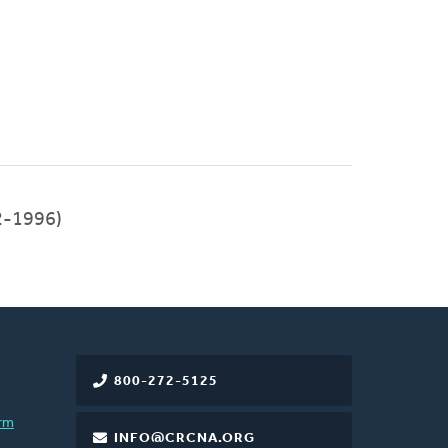
2-1996)
800-272-5125
rm
INFO@CRCNA.ORG