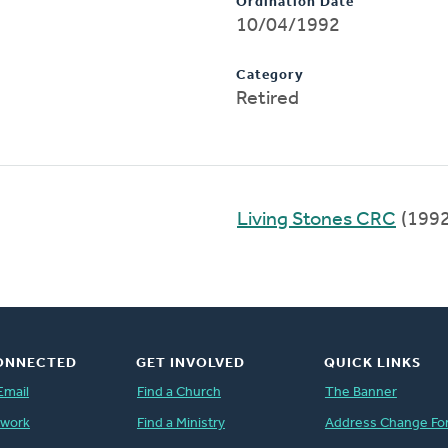
Ordination Date
10/04/1992
Category
Retired
Living Stones CRC
(199
ONNECTED
GET INVOLVED
QUICK LINKS
Email
Find a Church
The Banner
twork
Find a Ministry
Address Change Fo