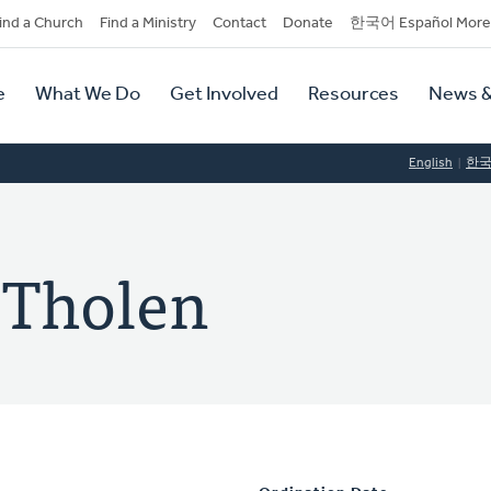
dary
ind a Church
Find a Ministry
Contact
Donate
한국어 Español More
y
tion
e
What We Do
Get Involved
Resources
News &
tion
English
한
 Tholen