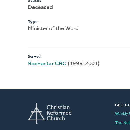
Status
Deceased
Type
Minister of the Word
Served
Rochester CRC
(1996-2001)
GET C
Weekly 
The Ne