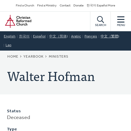
Skip
Secondary
Find a Church
Find a Ministry
Contact
Donate
한국어 Español More
to
Navigation
Home
main
content
SEARCH
MENU
English
한국어
Español
中文（简体)
Arabic
Français
中文（繁體)
Lao
BREADCRUMB
HOME
YEARBOOK
MINISTERS
Walter Hofman
Status
Deceased
Type