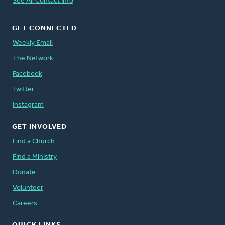
See All Contact Info
GET CONNECTED
Weekly Email
The Network
Facebook
Twitter
Instagram
GET INVOLVED
Find a Church
Find a Ministry
Donate
Volunteer
Careers