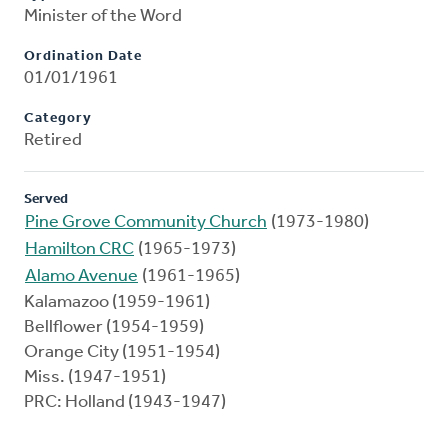
Minister of the Word
Ordination Date
01/01/1961
Category
Retired
Served
Pine Grove Community Church
(1973-1980)
Hamilton CRC
(1965-1973)
Alamo Avenue
(1961-1965)
Kalamazoo (1959-1961)
Bellflower (1954-1959)
Orange City (1951-1954)
Miss. (1947-1951)
PRC: Holland (1943-1947)