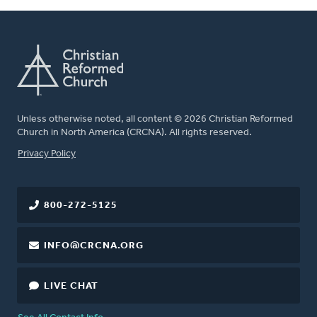
Unless otherwise noted, all content © 2026 Christian Reformed
Church in North America (CRCNA). All rights reserved.
FOOTER
Privacy Policy
800-272-5125
INFO@CRCNA.ORG
LIVE CHAT