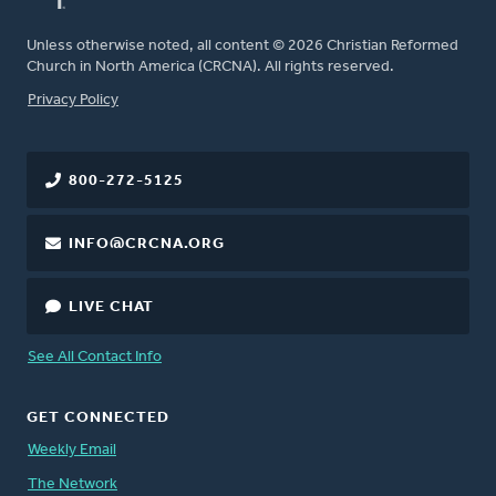
Unless otherwise noted, all content © 2026 Christian Reformed
Church in North America (CRCNA). All rights reserved.
FOOTER
Privacy Policy
800-272-5125
INFO@CRCNA.ORG
LIVE CHAT
See All Contact Info
GET CONNECTED
Weekly Email
The Network