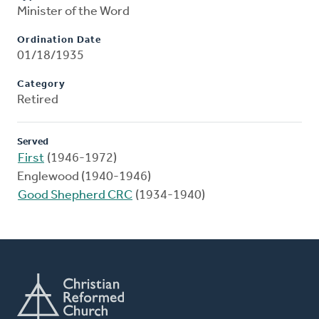
Minister of the Word
Ordination Date
01/18/1935
Category
Retired
Served
First
(1946-1972)
Englewood (1940-1946)
Good Shepherd CRC
(1934-1940)