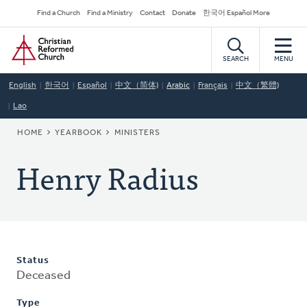
Skip
Secondary
Find a Church
Find a Ministry
Contact
Donate
한국어 Español More
to
Navigation
Home
main
content
SEARCH
MENU
English
한국어
Español
中文（简体)
Arabic
Français
中文（繁體)
Lao
BREADCRUMB
HOME
YEARBOOK
MINISTERS
Henry Radius
Status
Deceased
Type