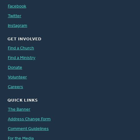
Facebook
Twitter
Instagram
GET INVOLVED
Find a Church
Find a Ministry
Donate
Volunteer
Careers
QUICK LINKS
The Banner
Address Change Form
Comment Guidelines
For the Media