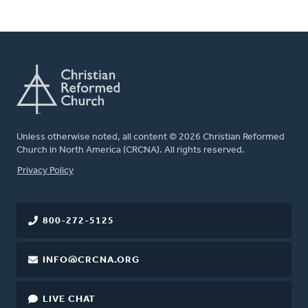
Unless otherwise noted, all content © 2026 Christian Reformed
Church in North America (CRCNA). All rights reserved.
FOOTER
Privacy Policy
800-272-5125
INFO@CRCNA.ORG
LIVE CHAT