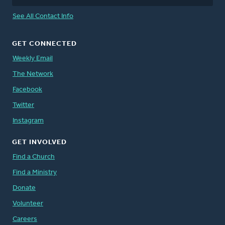
See All Contact Info
GET CONNECTED
Weekly Email
The Network
Facebook
Twitter
Instagram
GET INVOLVED
Find a Church
Find a Ministry
Donate
Volunteer
Careers