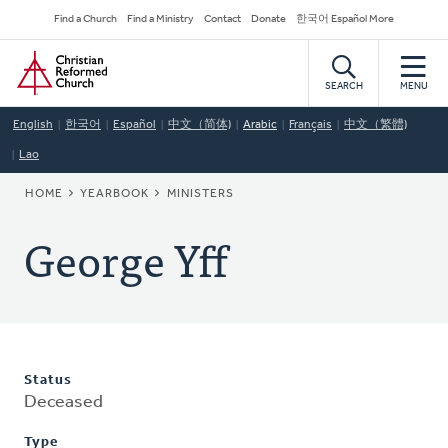
Skip
Secondary
Find a Church
Find a Ministry
Contact
Donate
한국어 Español More
to
Navigation
Home
main
content
SEARCH
MENU
English
한국어
Español
中文（简体)
Arabic
Français
中文（繁體)
Lao
BREADCRUMB
HOME
YEARBOOK
MINISTERS
George Yff
Status
Deceased
Type