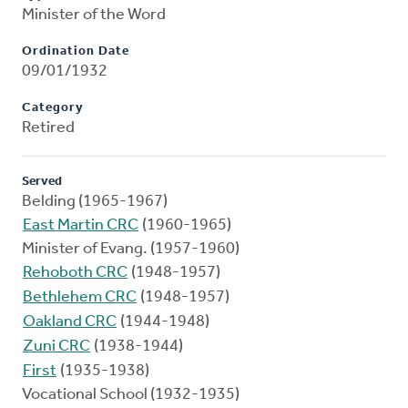
Minister of the Word
Ordination Date
09/01/1932
Category
Retired
Served
Belding (1965-1967)
East Martin CRC
(1960-1965)
Minister of Evang. (1957-1960)
Rehoboth CRC
(1948-1957)
Bethlehem CRC
(1948-1957)
Oakland CRC
(1944-1948)
Zuni CRC
(1938-1944)
First
(1935-1938)
Vocational School (1932-1935)