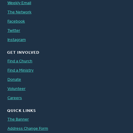
Weekly Email
The Network
Facebook
Twitter
Instagram
GET INVOLVED
Find a Church
Find a Ministry
Donate
Volunteer
Careers
QUICK LINKS
The Banner
Address Change Form