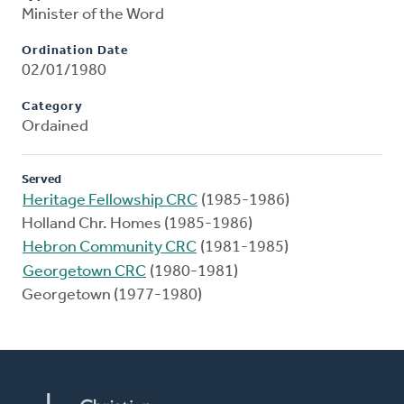
Minister of the Word
Ordination Date
02/01/1980
Category
Ordained
Served
Heritage Fellowship CRC
(1985-1986)
Holland Chr. Homes (1985-1986)
Hebron Community CRC
(1981-1985)
Georgetown CRC
(1980-1981)
Georgetown (1977-1980)