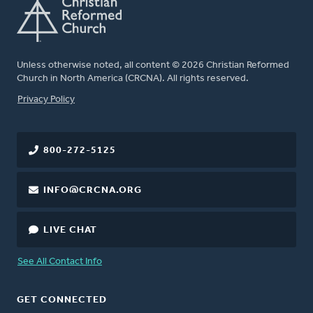
Unless otherwise noted, all content © 2026 Christian Reformed
Church in North America (CRCNA). All rights reserved.
FOOTER
Privacy Policy
800-272-5125
INFO@CRCNA.ORG
LIVE CHAT
See All Contact Info
GET CONNECTED