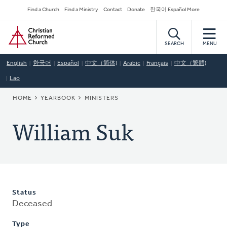
Skip
Secondary
Find a Church
Find a Ministry
Contact
Donate
한국어 Español More
to
Navigation
Home
main
content
SEARCH
MENU
English
한국어
Español
中文（简体)
Arabic
Français
中文（繁體)
Lao
BREADCRUMB
HOME
YEARBOOK
MINISTERS
William Suk
Status
Deceased
Type