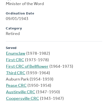
Minister of the Word
Ordination Date
09/01/1943
Category
Retired
Served
Enumclaw
(1978-1982)
First CRC
(1973-1978)
First CRC of Bellflower
(1964-1973)
Third CRC
(1959-1964)
Auburn Park (1954-1959)
Pease CRC
(1950-1954)
Austinville CRC
(1947-1950)
Coopersville CRC
(1943-1947)