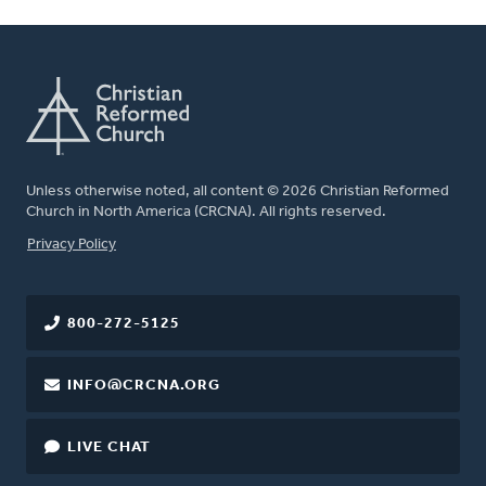
Unless otherwise noted, all content © 2026 Christian Reformed
Church in North America (CRCNA). All rights reserved.
FOOTER
Privacy Policy
800-272-5125
INFO@CRCNA.ORG
LIVE CHAT