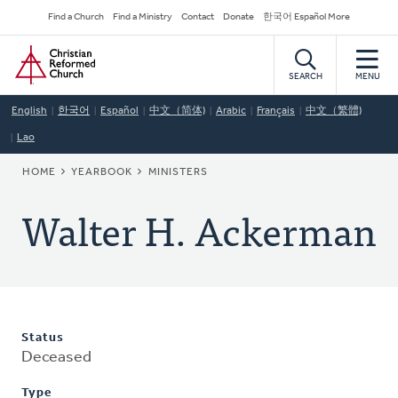
Skip
Secondary
Find a Church
Find a Ministry
Contact
Donate
한국어 Español More
to
Navigation
Home
main
content
SEARCH
MENU
English
한국어
Español
中文（简体)
Arabic
Français
中文（繁體)
Lao
BREADCRUMB
HOME
YEARBOOK
MINISTERS
Walter H. Ackerman
Status
Deceased
Type