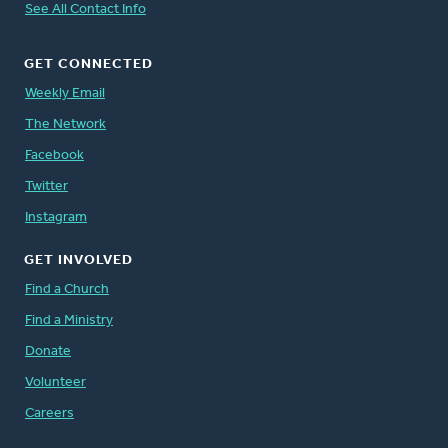
See All Contact Info
GET CONNECTED
Weekly Email
The Network
Facebook
Twitter
Instagram
GET INVOLVED
Find a Church
Find a Ministry
Donate
Volunteer
Careers