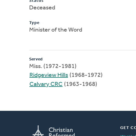
Status
Deceased
Type
Minister of the Word
Served
Miss. (1972-1981)
Ridgeview Hills
(1968-1972)
Calvary CRC
(1963-1968)
GET C