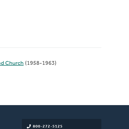
ed Church
(1958-1963)
800-272-5125