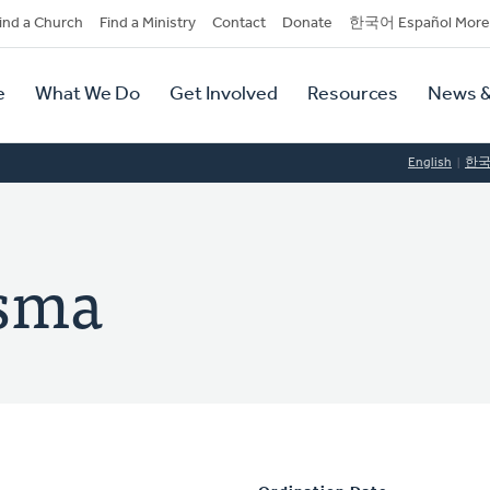
dary
ind a Church
Find a Ministry
Contact
Donate
한국어 Español More
y
tion
e
What We Do
Get Involved
Resources
News &
tion
English
한
dsma