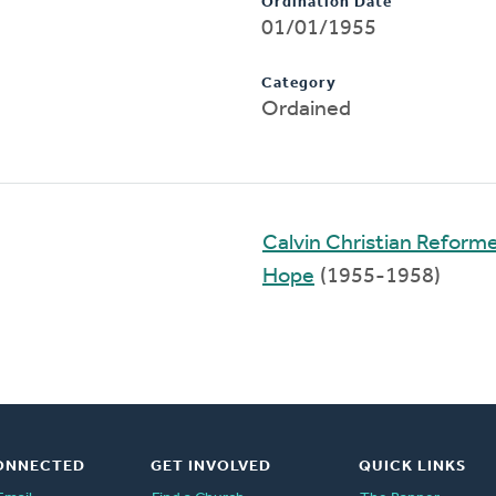
Ordination Date
01/01/1955
Category
Ordained
Calvin Christian Reform
Hope
(1955-1958)
ONNECTED
GET INVOLVED
QUICK LINKS