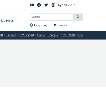
Social
Synod 2026
Links
SEARCH
 Events
Everything
Resources
Target
국어
Español
中文（简体)
Arabic
Français
中文（繁體)
Lao