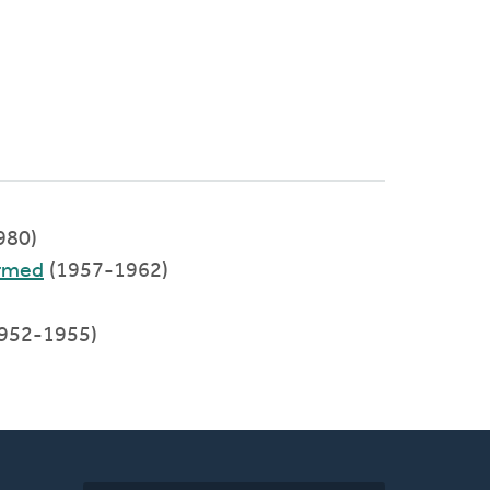
980)
ormed
(1957-1962)
1952-1955)