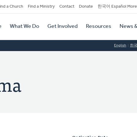
dary
ind a Church
Find a Ministry
Contact
Donate
한국어 Español More
y
tion
e
What We Do
Get Involved
Resources
News &
tion
English
한
ema