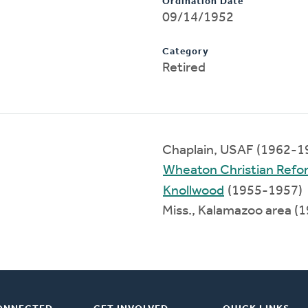
Ordination Date
09/14/1952
Category
Retired
Chaplain, USAF (1962-1
Wheaton Christian Ref
Knollwood
(1955-1957)
Miss., Kalamazoo area (