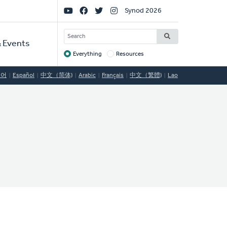
Social
Synod 2026
Links
SEARCH
 Events
Everything
Resources
Target
국어
Español
中文（简体)
Arabic
Français
中文（繁體)
Lao