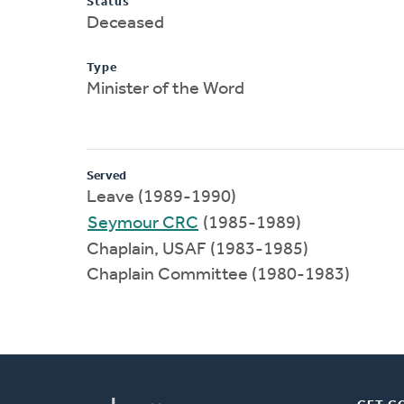
Status
Deceased
Type
Minister of the Word
Served
Leave (1989-1990)
Seymour CRC
(1985-1989)
Chaplain, USAF (1983-1985)
Chaplain Committee (1980-1983)