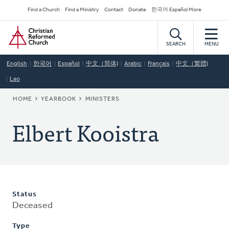
Skip
Secondary
Find a Church
Find a Ministry
Contact
Donate
한국어 Español More
to
Navigation
Home
main
content
SEARCH
MENU
English
한국어
Español
中文（简体)
Arabic
Français
中文（繁體)
Lao
BREADCRUMB
HOME
YEARBOOK
MINISTERS
Elbert Kooistra
Status
Deceased
Type