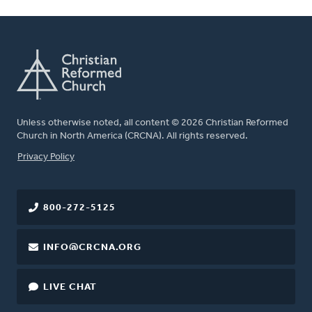
Unless otherwise noted, all content © 2026 Christian Reformed
Church in North America (CRCNA). All rights reserved.
FOOTER
Privacy Policy
800-272-5125
INFO@CRCNA.ORG
LIVE CHAT