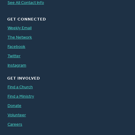
See All Contact Info
GET CONNECTED
Weekly Email
The Network
Facebook
Twitter
Instagram
GET INVOLVED
Find a Church
Find a Ministry
Donate
Volunteer
Careers