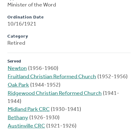
Minister of the Word
Ordination Date
10/16/1921
Category
Retired
Served
Newton
(1956-1960)
Fruitland Christian Reformed Church
(1952-1956)
Oak Park
(1944-1952)
Ridgewood Christian Reformed Church
(1941-
1944)
Midland Park CRC
(1930-1941)
Bethany
(1926-1930)
Austinville CRC
(1921-1926)