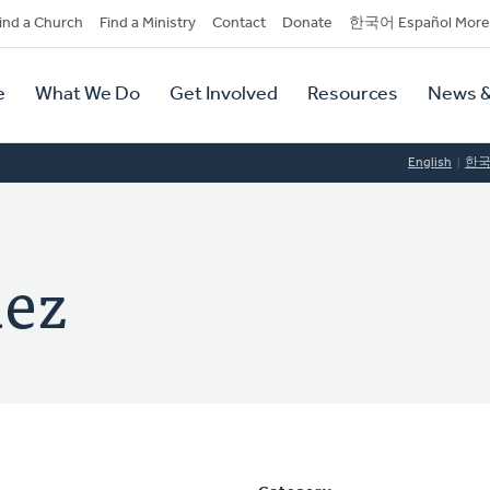
dary
ind a Church
Find a Ministry
Contact
Donate
한국어 Español More
y
tion
e
What We Do
Get Involved
Resources
News &
tion
English
한
uez