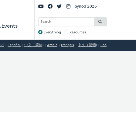
Social
Synod 2026
Links
SEARCH
 Events
Everything
Resources
Target
국어
Español
中文（简体)
Arabic
Français
中文（繁體)
Lao