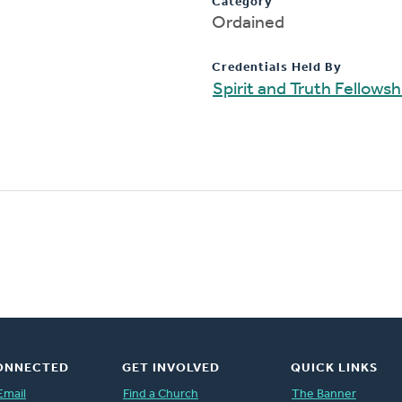
Category
Ordained
Credentials Held By
Spirit and Truth Fellows
ONNECTED
GET INVOLVED
QUICK LINKS
Email
Find a Church
The Banner