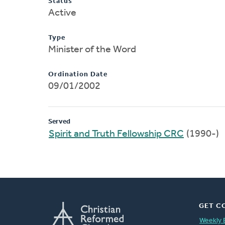
Status
Active
Type
Minister of the Word
Ordination Date
09/01/2002
Served
Spirit and Truth Fellowship CRC
(1990-)
GET C
Weekly 