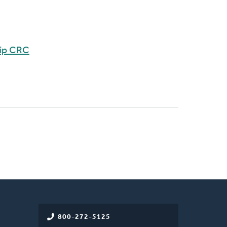
hip CRC
800-272-5125