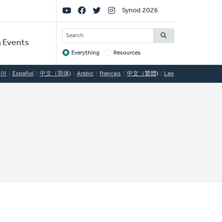
Social
Synod 2026
Links
SEARCH
 Events
Everything
Resources
Target
국어
Español
中文（简体)
Arabic
Français
中文（繁體)
Lao