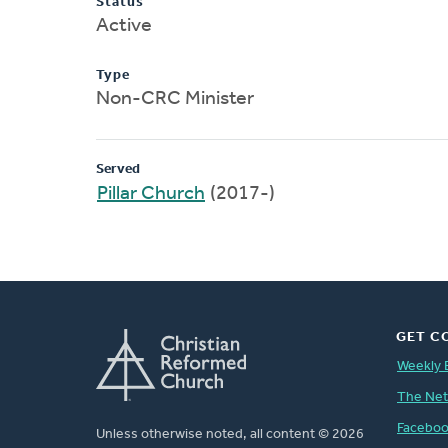
Status
Active
Type
Non-CRC Minister
Served
Pillar Church
(2017-)
GET C
Weekly 
The Ne
Facebo
Unless otherwise noted, all content © 2026