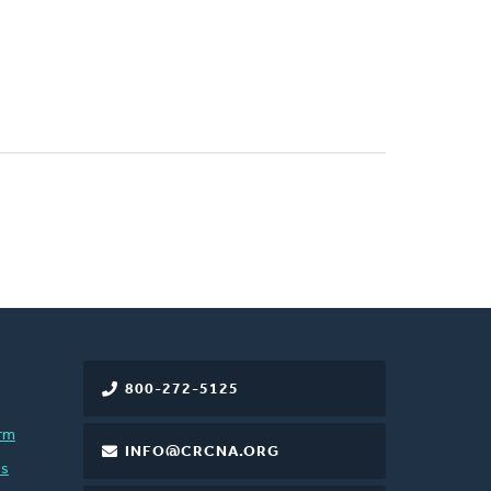
800-272-5125
rm
INFO@CRCNA.ORG
es