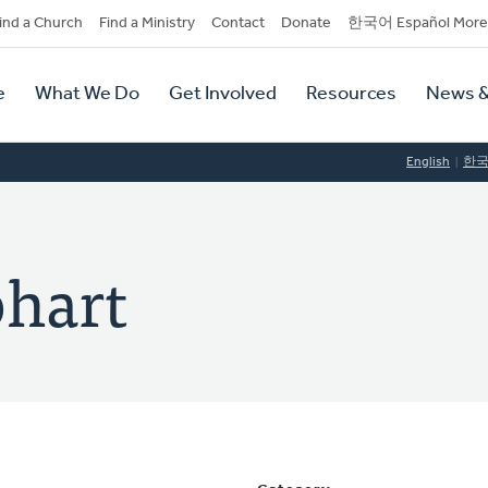
dary
ind a Church
Find a Ministry
Contact
Donate
한국어 Español More
y
tion
e
What We Do
Get Involved
Resources
News &
tion
English
한
hart