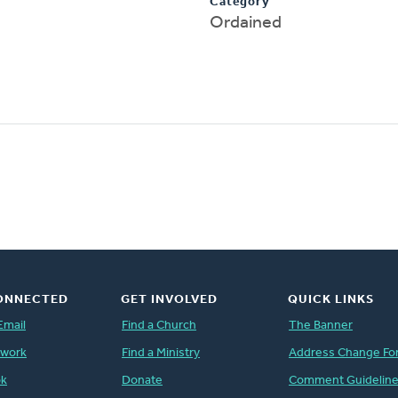
Category
Ordained
ONNECTED
GET INVOLVED
QUICK LINKS
Email
Find a Church
The Banner
twork
Find a Ministry
Address Change Fo
ok
Donate
Comment Guidelin