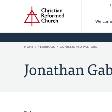
Secon
Home
Skip
F
to
Primar
Naviga
main
Welcom
Naviga
content
BREADCRUMB
HOME
YEARBOOK
COMISSIONED PASTORS
Jonathan Gab