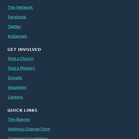
The Network
Facebook
Twitter
Instagram
GET INVOLVED
Find a Church
Find a Ministry
Donate
Volunteer
Careers
QUICK LINKS
The Banner
Address Change Form
Comment Guidelines