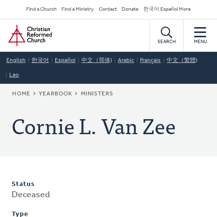
Skip
Secondary
Find a Church
Find a Ministry
Contact
Donate
한국어 Español More
to
Navigation
Home
main
content
SEARCH
MENU
English
한국어
Español
中文（简体)
Arabic
Français
中文（繁體)
Lao
BREADCRUMB
HOME
YEARBOOK
MINISTERS
Cornie L. Van Zee
Status
Deceased
Type