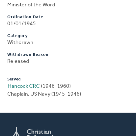
Minister of the Word
Ordination Date
01/01/1945
Category
Withdrawn
Withdrawn Reason
Released
Served
Hancock CRC
(1946-1960)
Chaplain, US Navy (1945-1946)