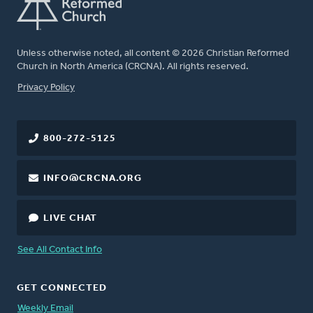
Unless otherwise noted, all content © 2026 Christian Reformed
Church in North America (CRCNA). All rights reserved.
FOOTER
Privacy Policy
800-272-5125
INFO@CRCNA.ORG
LIVE CHAT
See All Contact Info
GET CONNECTED
Weekly Email