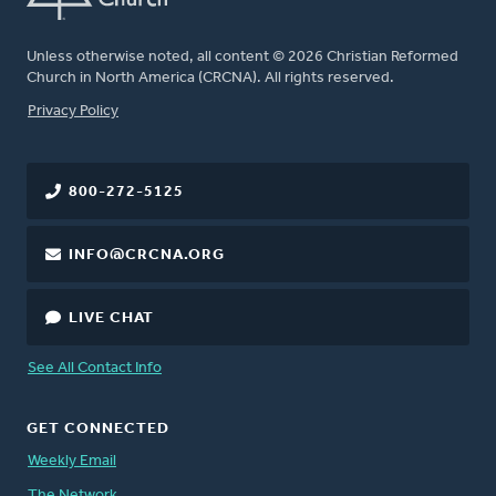
Unless otherwise noted, all content © 2026 Christian Reformed
Church in North America (CRCNA). All rights reserved.
FOOTER
Privacy Policy
800-272-5125
INFO@CRCNA.ORG
LIVE CHAT
See All Contact Info
GET CONNECTED
Weekly Email
The Network