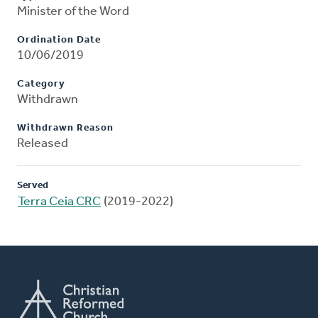
Minister of the Word
Ordination Date
10/06/2019
Category
Withdrawn
Withdrawn Reason
Released
Served
Terra Ceia CRC
(2019-2022)