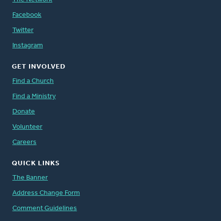
Facebook
Twitter
Instagram
GET INVOLVED
Find a Church
Find a Ministry
Donate
Volunteer
Careers
QUICK LINKS
The Banner
Address Change Form
Comment Guidelines