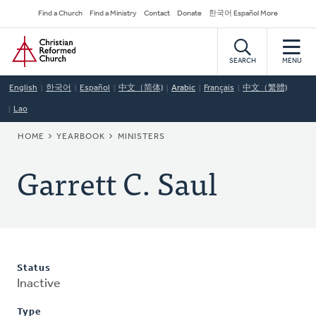
Skip
Secondary
Find a Church
Find a Ministry
Contact
Donate
한국어 Español More
to
Navigation
Home
main
content
SEARCH
MENU
English
한국어
Español
中文（简体)
Arabic
Français
中文（繁體)
Lao
BREADCRUMB
HOME
YEARBOOK
MINISTERS
Garrett C. Saul
Status
Inactive
Type