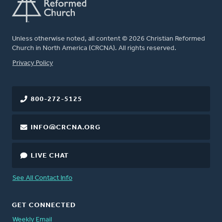
Unless otherwise noted, all content © 2026 Christian Reformed
Church in North America (CRCNA). All rights reserved.
FOOTER
Privacy Policy
800-272-5125
INFO@CRCNA.ORG
LIVE CHAT
See All Contact Info
GET CONNECTED
Weekly Email