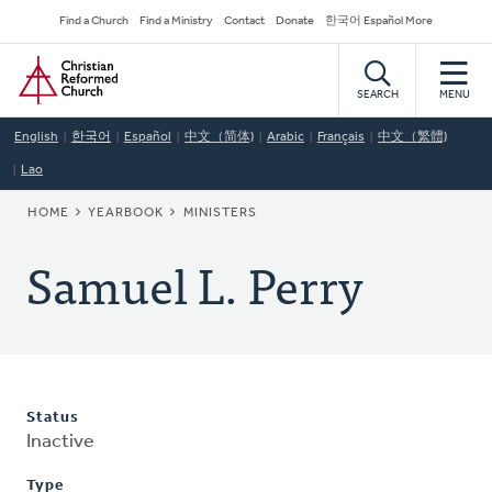
Skip
Secondary
Find a Church
Find a Ministry
Contact
Donate
한국어 Español More
to
Navigation
Home
main
content
SEARCH
MENU
English
한국어
Español
中文（简体)
Arabic
Français
中文（繁體)
Lao
BREADCRUMB
HOME
YEARBOOK
MINISTERS
Samuel L. Perry
Status
Inactive
Type