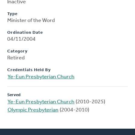
Inactive
Type
Minister of the Word
Ordination Date
04/11/2004
Category
Retired
Credentials Held By
Ye-Eun Presbyterian Church
Served
Ye-Eun Presbyterian Church
(2010-2025)
Olympic Presbyterian
(2004-2010)