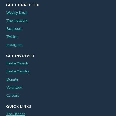
GET CONNECTED
Weekly Email
The Network
Facebook
Twitter
Instagram
GET INVOLVED
Find a Church
Find a Ministry
Donate
Volunteer
Careers
QUICK LINKS
The Banner