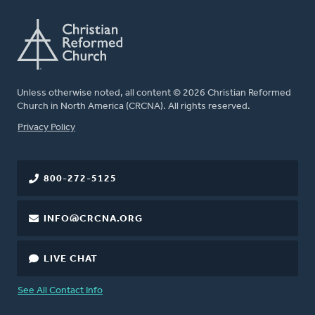
Unless otherwise noted, all content © 2026 Christian Reformed
Church in North America (CRCNA). All rights reserved.
FOOTER
Privacy Policy
800-272-5125
INFO@CRCNA.ORG
LIVE CHAT
See All Contact Info