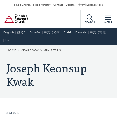
Skip
Secondary
Find a Church
Find a Ministry
Contact
Donate
한국어 Español More
to
Navigation
Home
main
content
SEARCH
MENU
English
한국어
Español
中文（简体)
Arabic
Français
中文（繁體)
Lao
BREADCRUMB
HOME
YEARBOOK
MINISTERS
Joseph Keonsup
Kwak
Status