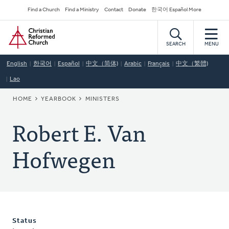
Skip
Secondary
Find a Church
Find a Ministry
Contact
Donate
한국어 Español More
to
Navigation
Home
main
content
SEARCH
MENU
English
한국어
Español
中文（简体)
Arabic
Français
中文（繁體)
Lao
BREADCRUMB
HOME
YEARBOOK
MINISTERS
Robert E. Van
Hofwegen
Status