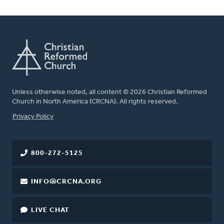
Unless otherwise noted, all content © 2026 Christian Reformed
Church in North America (CRCNA). All rights reserved.
FOOTER
Privacy Policy
800-272-5125
INFO@CRCNA.ORG
LIVE CHAT