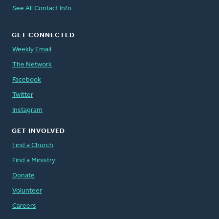
See All Contact Info
GET CONNECTED
Weekly Email
The Network
Facebook
Twitter
Instagram
GET INVOLVED
Find a Church
Find a Ministry
Donate
Volunteer
Careers