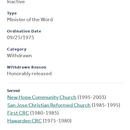
Inactive
Type
Minister of the Word
Ordination Date
09/25/1975
Category
Withdrawn
Withdrawn Reason
Honorably released
Served
New Hope Community Church
(1995-2003)
San Jose Christian Reformed Church
(1985-1995)
First CRC
(1980-1985)
Hawarden CRC
(1975-1980)