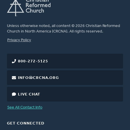
Unless otherwise noted, all content © 2026 Christian Reformed
Church in North America (CRCNA). All rights reserved.
FOOTER
Privacy Policy
800-272-5125
INFO@CRCNA.ORG
LIVE CHAT
See All Contact Info
GET CONNECTED