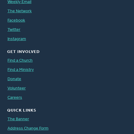
Weekly Email
The Network
Facebook
Twitter
Instagram
GET INVOLVED
Find a Church
Find a Ministry
Donate
Volunteer
Careers
QUICK LINKS
The Banner
Address Change Form