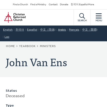
Skip
Secondary
Find a Church
Find a Ministry
Contact
Donate
한국어 Español More
to
Navigation
Home
main
content
SEARCH
MENU
English
한국어
Español
中文（简体)
Arabic
Français
中文（繁體)
Lao
BREADCRUMB
HOME
YEARBOOK
MINISTERS
John Van Ens
Status
Deceased
Type