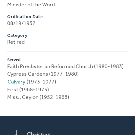
Minister of the Word
Ordination Date
08/19/1952
Category
Retired
Served
Faith Presbyterian Reformed Church (1980-1983)
Cypress Gardens (1977-1980)
Calvary
(1973-1977)
First (1968-1973)
Miss., Ceylon (1952-1968)