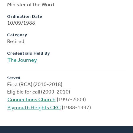
Minister of the Word
Ordination Date
10/09/1988
Category
Retired
Credentials Held By
The Journey
Served
First (RCA) (2010-2018)
Eligible for call (2009-2010)
Connections Church
(1997-2009)
Plymouth Heights CRC
(1988-1997)