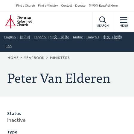
Skip
Secondary
Find a Church
Find a Ministry
Contact
Donate
한국어 Español More
to
Navigation
Home
main
content
SEARCH
MENU
English
한국어
Español
中文（简体)
Arabic
Français
中文（繁體)
Lao
BREADCRUMB
HOME
YEARBOOK
MINISTERS
Peter Van Elderen
Status
Inactive
Type