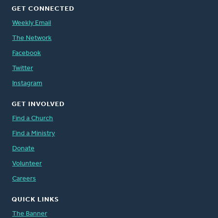
GET CONNECTED
Weekly Email
The Network
Facebook
Twitter
Instagram
GET INVOLVED
Find a Church
Find a Ministry
Donate
Volunteer
Careers
QUICK LINKS
The Banner