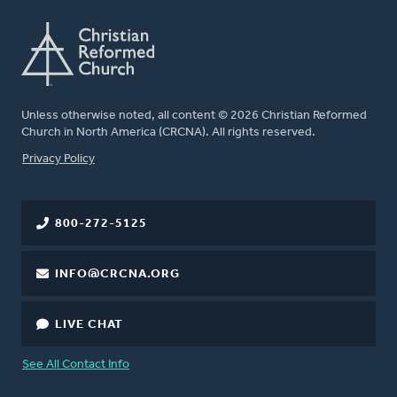
Unless otherwise noted, all content © 2026 Christian Reformed
Church in North America (CRCNA). All rights reserved.
FOOTER
Privacy Policy
800-272-5125
INFO@CRCNA.ORG
LIVE CHAT
See All Contact Info