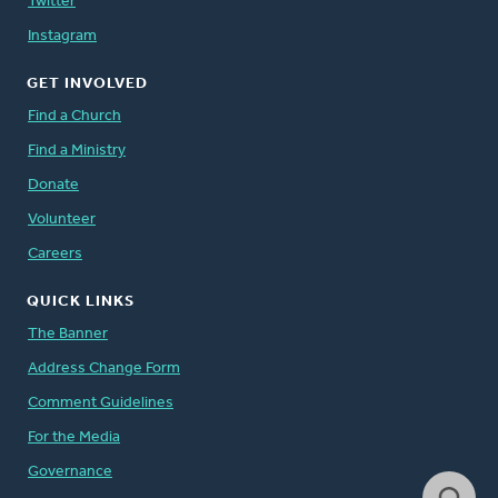
Twitter
Instagram
GET INVOLVED
Find a Church
Find a Ministry
Donate
Volunteer
Careers
QUICK LINKS
The Banner
Address Change Form
Comment Guidelines
For the Media
Governance