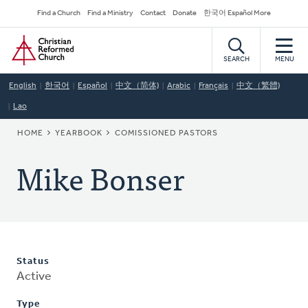
Skip
Secondary
Find a Church
Find a Ministry
Contact
Donate
한국어 Español More
to
Navigation
Home
main
content
SEARCH
MENU
English
한국어
Español
中文（简体)
Arabic
Français
中文（繁體)
Lao
BREADCRUMB
HOME
YEARBOOK
COMISSIONED PASTORS
Mike Bonser
Status
Active
Type