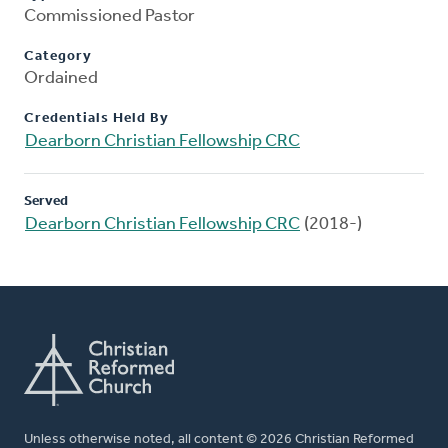
Commissioned Pastor
Category
Ordained
Credentials Held By
Dearborn Christian Fellowship CRC
Served
Dearborn Christian Fellowship CRC
(2018-)
Unless otherwise noted, all content © 2026 Christian Reformed