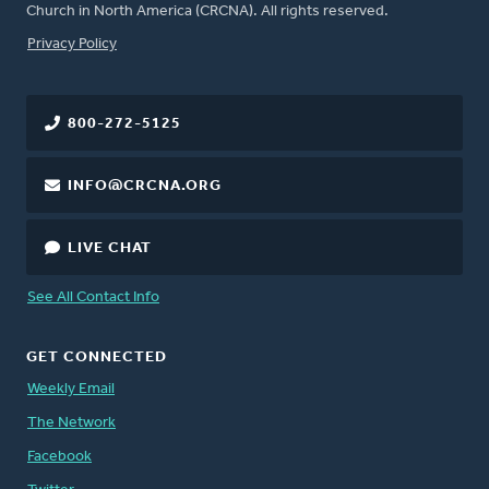
Church in North America (CRCNA). All rights reserved.
FOOTER
Privacy Policy
800-272-5125
INFO@CRCNA.ORG
LIVE CHAT
See All Contact Info
GET CONNECTED
Weekly Email
The Network
Facebook