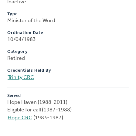
Inactive
Type
Minister of the Word
Ordination Date
10/04/1983
Category
Retired
Credentials Held By
Trinity CRC
Served
Hope Haven (1988-2011)
Eligible for call (1987-1988)
Hope CRC
(1983-1987)