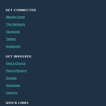
GET CONNECTED
Weekly Email
The Network
Facebook
Twitter
Instagram
GET INVOLVED
Find a Church
Find a Ministry
Donate
Volunteer
Careers
QUICK LINKS