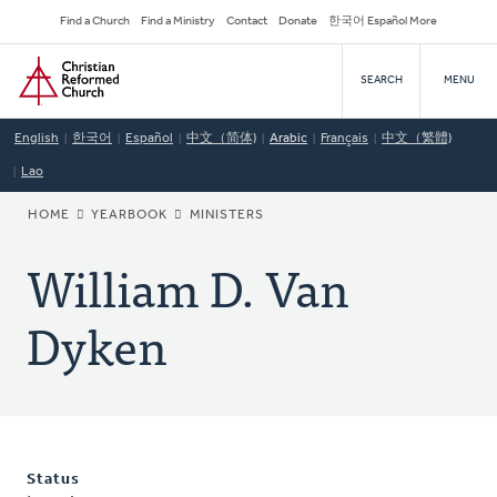
Skip
Secondary
Find a Church
Find a Ministry
Contact
Donate
한국어 Español More
to
Navigation
Home
main
SEARCH
MENU
content
English
한국어
Español
中文（简体)
Arabic
Français
中文（繁體)
Lao
BREADCRUMB
HOME
YEARBOOK
MINISTERS
William D. Van
Dyken
Status