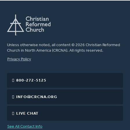
Unless otherwise noted, all content © 2026 Christian Reformed
Church in North America (CRCNA). All rights reserved.
FOOTER
Privacy Policy
800-272-5125
INFO@CRCNA.ORG
LIVE CHAT
See All Contact Info