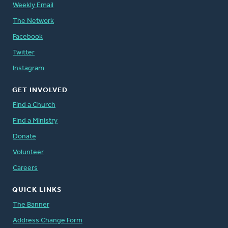
Weekly Email
The Network
Facebook
Twitter
Instagram
GET INVOLVED
Find a Church
Find a Ministry
Donate
Volunteer
Careers
QUICK LINKS
The Banner
Address Change Form