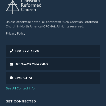
Unless otherwise noted, all content © 2026 Christian Reformed
Church in North America (CRCNA). All rights reserved.
FOOTER
Privacy Policy
800-272-5125
INFO@CRCNA.ORG
LIVE CHAT
See All Contact Info
GET CONNECTED