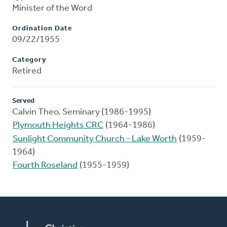
Minister of the Word
Ordination Date
09/22/1955
Category
Retired
Served
Calvin Theo. Seminary (1986-1995)
Plymouth Heights CRC
(1964-1986)
Sunlight Community Church - Lake Worth
(1959-
1964)
Fourth Roseland
(1955-1959)