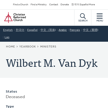
Skip
Secondary
Find a Church
Find a Ministry
Contact
Donate
한국어 Español More
to
Navigation
Home
main
content
SEARCH
MENU
English
한국어
Español
中文（简体)
Arabic
Français
中文（繁體)
Lao
BREADCRUMB
HOME
YEARBOOK
MINISTERS
Wilbert M. Van Dyk
Status
Deceased
Type