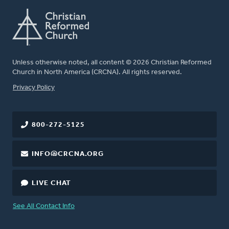
Unless otherwise noted, all content © 2026 Christian Reformed
Church in North America (CRCNA). All rights reserved.
FOOTER
Privacy Policy
800-272-5125
INFO@CRCNA.ORG
LIVE CHAT
See All Contact Info