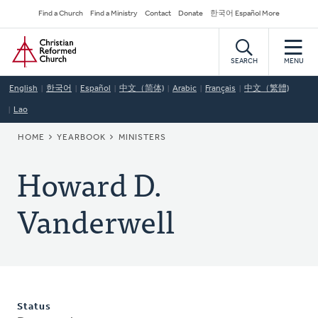
Skip
Secondary
Find a Church
Find a Ministry
Contact
Donate
한국어 Español More
to
Navigation
Home
main
content
SEARCH
MENU
English
한국어
Español
中文（简体)
Arabic
Français
中文（繁體)
Lao
BREADCRUMB
HOME
YEARBOOK
MINISTERS
Howard D.
Vanderwell
Status