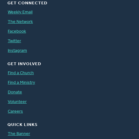
GET CONNECTED
Weekly Email
The Network
Facebook
Twitter
Instagram
GET INVOLVED
Find a Church
Find a Ministry
Donate
Volunteer
Careers
QUICK LINKS
The Banner