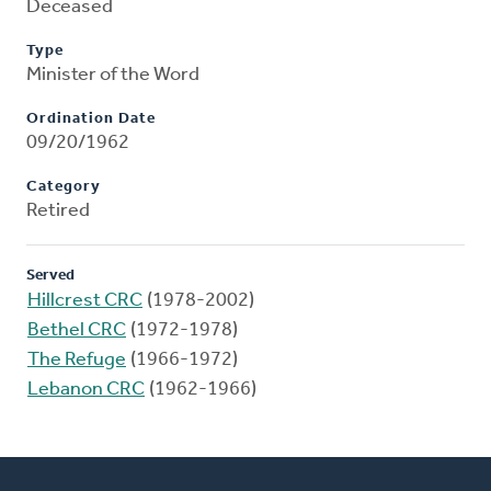
Deceased
Type
Minister of the Word
Ordination Date
09/20/1962
Category
Retired
Served
Hillcrest CRC
(1978-2002)
Bethel CRC
(1972-1978)
The Refuge
(1966-1972)
Lebanon CRC
(1962-1966)