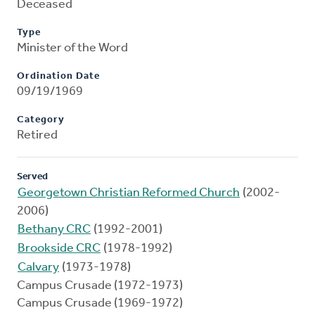
Deceased
Type
Minister of the Word
Ordination Date
09/19/1969
Category
Retired
Served
Georgetown Christian Reformed Church
(2002-
2006)
Bethany CRC
(1992-2001)
Brookside CRC
(1978-1992)
Calvary
(1973-1978)
Campus Crusade (1972-1973)
Campus Crusade (1969-1972)