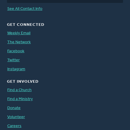
See All Contact Info
GET CONNECTED
Weekly Email
The Network
Facebook
Twitter
Instagram
GET INVOLVED
Find a Church
Find a Ministry
Donate
Volunteer
Careers