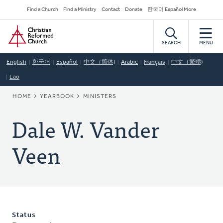
Skip
Secondary
Find a Church
Find a Ministry
Contact
Donate
한국어 Español More
to
Navigation
Home
main
content
SEARCH
MENU
English
한국어
Español
中文（简体)
Arabic
Français
中文（繁體)
Lao
BREADCRUMB
HOME
YEARBOOK
MINISTERS
Dale W. Vander
Veen
Status