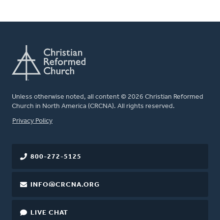
Unless otherwise noted, all content © 2026 Christian Reformed
Church in North America (CRCNA). All rights reserved.
FOOTER
Privacy Policy
800-272-5125
INFO@CRCNA.ORG
LIVE CHAT