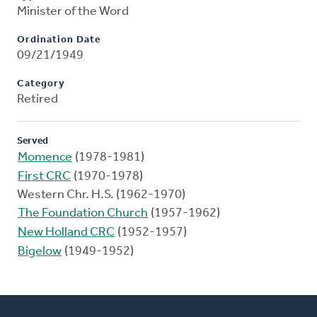
Minister of the Word
Ordination Date
09/21/1949
Category
Retired
Served
Momence
(1978-1981)
First CRC
(1970-1978)
Western Chr. H.S. (1962-1970)
The Foundation Church
(1957-1962)
New Holland CRC
(1952-1957)
Bigelow
(1949-1952)