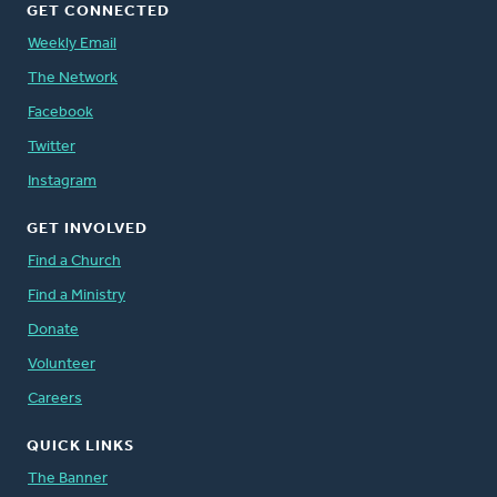
GET CONNECTED
Weekly Email
The Network
Facebook
Twitter
Instagram
GET INVOLVED
Find a Church
Find a Ministry
Donate
Volunteer
Careers
QUICK LINKS
The Banner