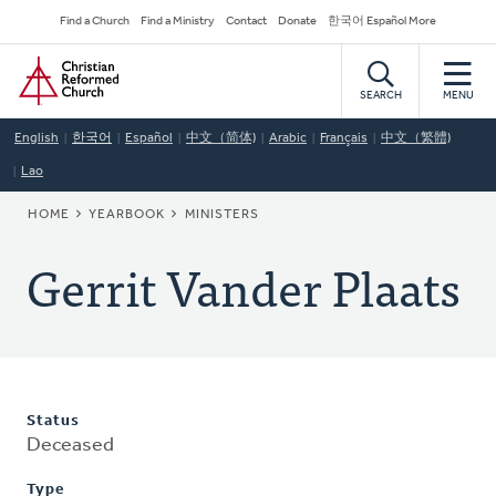
Skip
Secondary
Find a Church
Find a Ministry
Contact
Donate
한국어 Español More
to
Navigation
Home
main
content
SEARCH
MENU
English
한국어
Español
中文（简体)
Arabic
Français
中文（繁體)
Lao
BREADCRUMB
HOME
YEARBOOK
MINISTERS
Gerrit Vander Plaats
Status
Deceased
Type