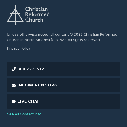
Unless otherwise noted, all content © 2026 Christian Reformed
Church in North America (CRCNA). All rights reserved.
FOOTER
Privacy Policy
800-272-5125
INFO@CRCNA.ORG
LIVE CHAT
See All Contact Info