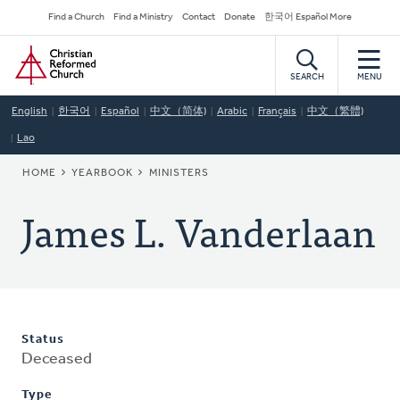
Skip
Secondary
Find a Church
Find a Ministry
Contact
Donate
한국어 Español More
to
Navigation
Home
main
content
SEARCH
MENU
English
한국어
Español
中文（简体)
Arabic
Français
中文（繁體)
Lao
BREADCRUMB
HOME
YEARBOOK
MINISTERS
James L. Vanderlaan
Status
Deceased
Type