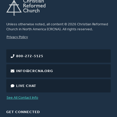
Unless otherwise noted, all content © 2026 Christian Reformed
Church in North America (CRCNA). All rights reserved.
FOOTER
Privacy Policy
800-272-5125
INFO@CRCNA.ORG
LIVE CHAT
See All Contact Info
GET CONNECTED