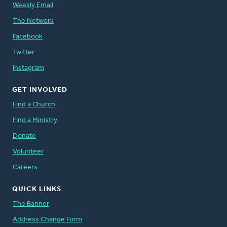
Weekly Email
The Network
Facebook
Twitter
Instagram
GET INVOLVED
Find a Church
Find a Ministry
Donate
Volunteer
Careers
QUICK LINKS
The Banner
Address Change Form