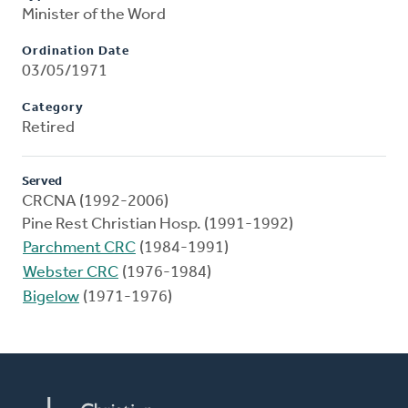
Minister of the Word
Ordination Date
03/05/1971
Category
Retired
Served
CRCNA (1992-2006)
Pine Rest Christian Hosp. (1991-1992)
Parchment CRC
(1984-1991)
Webster CRC
(1976-1984)
Bigelow
(1971-1976)